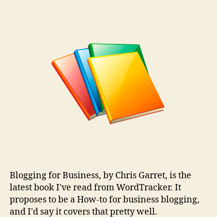
Blogging
for
Business
–
Book
Review
Blogging for Business, by Chris Garret, is the
latest book I've read from WordTracker. It
proposes to be a How-to for business blogging,
and I'd say it covers that pretty well.