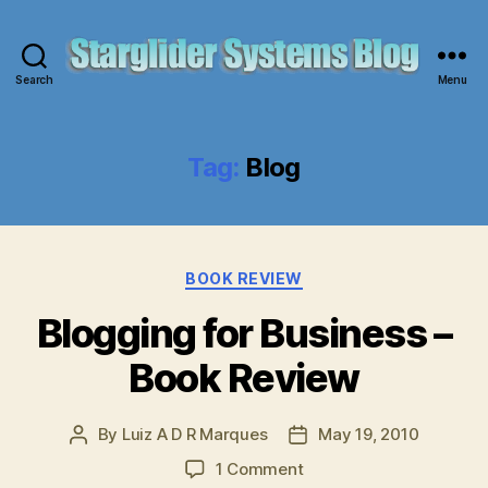
Search
Menu
Starglider
Systems
Blog
Tag:
Blog
Categories
BOOK REVIEW
Blogging for Business –
Book Review
By
Luiz A D R Marques
May 19, 2010
Post
Post
author
date
on
1 Comment