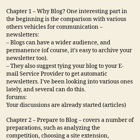
Chapter 1 – Why Blog? One interesting part in
the beginning is the comparison with various
others vehicles for communication –
newsletters:
– Blogs can have a wider audience, and
permanence (of course, it's easy to archive your
newsletter too).
– They also suggest tying your blog to your E-
mail Service Provider to get automatic
newsletters. I've been looking into various ones
lately, and several can do this.
forums:
Your discussions are already started (articles)
Chapter 2 – Prepare to Blog – covers a number of
preparations, such as analyzing the
competition, choosing a site extension,