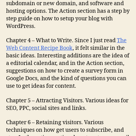
subdomain or new domain, and software and
hosting options. The Action section has a step by
step guide on how to setup your blog with
WordPress.
Chapter 4 – What to Write. Since I just read
The
Web Content Recipe Book
, it felt similar in the
basic ideas. Interesting additions are the idea of
a editorial calendar, and in the Action section,
suggestions on how to create a survey form in
Google Docs, and the kind of questions you can
use to get ideas for content.
Chapter 5 – Attracting Visitors. Various ideas for
SEO, PPC, social sites and links.
Chapter 6 – Retaining visitors. Various
techniques on how get users to subscribe, and