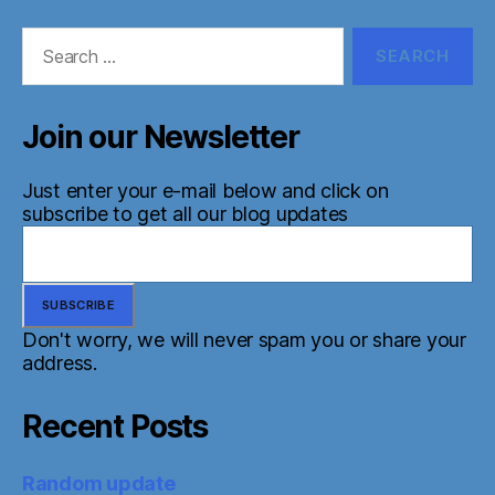
Search
for:
Join our Newsletter
Just enter your e-mail below and click on
subscribe to get all our blog updates
Don't worry, we will never spam you or share your
address.
Recent Posts
Random update