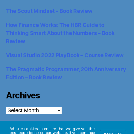
The Scout Mindset – Book Review
How Finance Works: The HBR Guide to
Thinking Smart About the Numbers – Book
Review
Visual Studio 2022 PlayBook – Course Review
The Pragmatic Programmer, 20th Anniversary
Edition – Book Review
Archives
Archives
We use cookies to ensure that we give you the
best experience on our website. If you continue