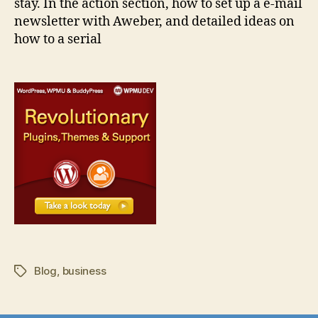
stay. In the action section, how to set up a e-mail
newsletter with Aweber, and detailed ideas on
how to a serial
Blog
,
business
Tags