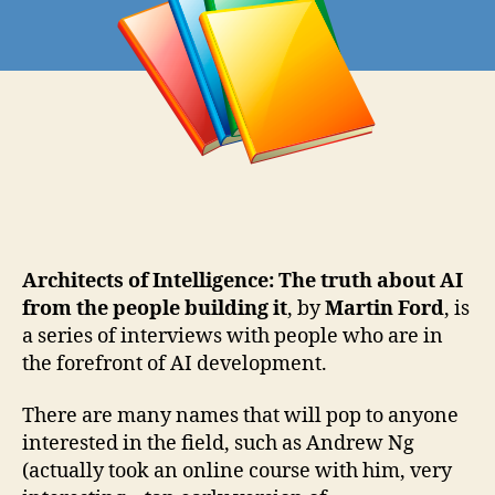
Architects of Intelligence: The truth about AI
from the people building it
, by
Martin Ford
, is
a series of interviews with people who are in
the forefront of AI development.
There are many names that will pop to anyone
interested in the field, such as Andrew Ng
(actually took an online course with him, very