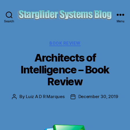
Search
Menu
Starglider
Systems
Blog
Categories
BOOK REVIEW
Architects of
Intelligence – Book
Review
By
Luiz A D R Marques
December 30, 2019
Post
Post
author
date