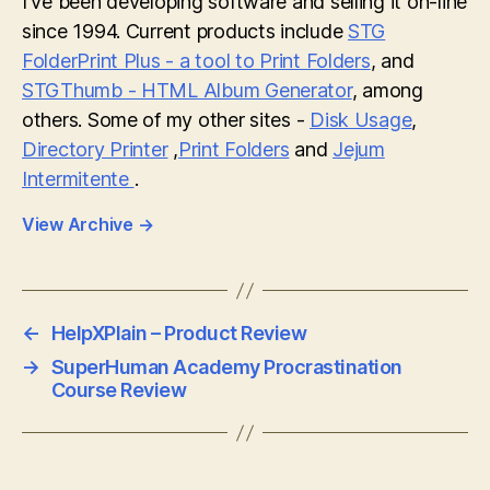
I've been developing software and selling it on-line
since 1994. Current products include
STG
FolderPrint Plus - a tool to Print Folders
, and
STGThumb - HTML Album Generator
, among
others. Some of my other sites -
Disk Usage
,
Directory Printer
,
Print Folders
and
Jejum
Intermitente
.
View Archive
→
←
HelpXPlain – Product Review
→
SuperHuman Academy Procrastination
Course Review