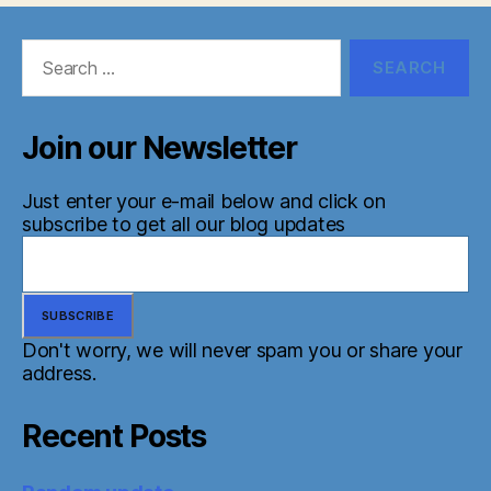
Search
for:
Join our Newsletter
Just enter your e-mail below and click on
subscribe to get all our blog updates
Don't worry, we will never spam you or share your
address.
Recent Posts