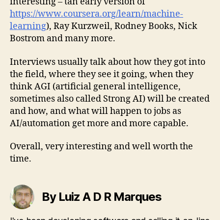
interesting – tan early version of
https://www.coursera.org/learn/machine-
learning
), Ray Kurzweil, Rodney Books, Nick
Bostrom and many more.
Interviews usually talk about how they got into
the field, where they see it going, when they
think AGI (artificial general intelligence,
sometimes also called Strong AI) will be created
and how, and what will happen to jobs as
AI/automation get more and more capable.
Overall, very interesting and well worth the
time.
By Luiz A D R Marques