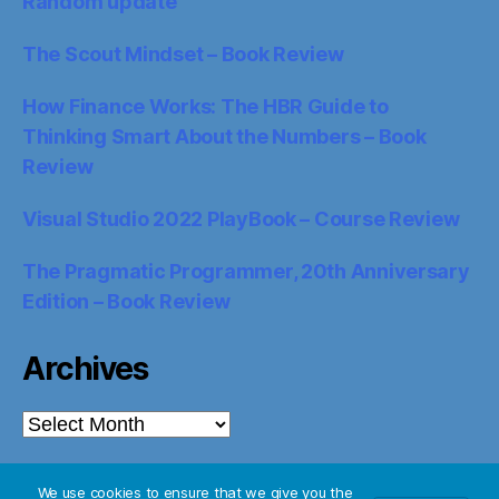
Random update
The Scout Mindset – Book Review
How Finance Works: The HBR Guide to
Thinking Smart About the Numbers – Book
Review
Visual Studio 2022 PlayBook – Course Review
The Pragmatic Programmer, 20th Anniversary
Edition – Book Review
Archives
Archives
We use cookies to ensure that we give you the