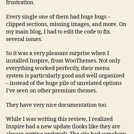
frustration.
Every single one of them had huge bugs –
clipped sections, missing images, and more. On
my main blog, I had to edit the code to fix
several issues.
So it was a very pleasant surprise when I
installed Inspire, from WooThemes. Not only
everything worked perfectly, their menu
system is particularly good and well organized
– instead of the huge pile of unrelated options
I've seen on other premium themes.
They have very nice documentation too.
While I was writing this review, I realized
Inspire had a new update (looks like they are