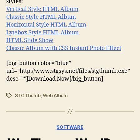
styles:
Vertical Style HTML Album
Classic Style HTML Album
Horizontal Style HTML Album
Lytebox Style HTML Album
HTML Slide Show
Classic Album with CSS Instant Photo Effect
[big_button color=”blue”
url=”http://www.stgsys.net/files/stgthumb.exe”
desc=””]Download Now[/big_button]
STGThumb
,
Web Album
Tags
Categories
SOFTWARE