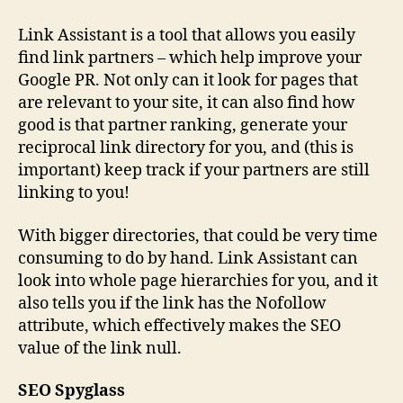
Link Assistant is a tool that allows you easily
find link partners – which help improve your
Google PR. Not only can it look for pages that
are relevant to your site, it can also find how
good is that partner ranking, generate your
reciprocal link directory for you, and (this is
important) keep track if your partners are still
linking to you!
With bigger directories, that could be very time
consuming to do by hand. Link Assistant can
look into whole page hierarchies for you, and it
also tells you if the link has the Nofollow
attribute, which effectively makes the SEO
value of the link null.
SEO Spyglass