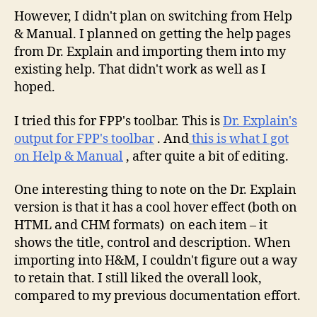
However, I didn't plan on switching from Help
& Manual. I planned on getting the help pages
from Dr. Explain and importing them into my
existing help. That didn't work as well as I
hoped.
I tried this for FPP's toolbar. This is
Dr. Explain's
output for FPP's toolbar
. And
this is what I got
on Help & Manual
, after quite a bit of editing.
One interesting thing to note on the Dr. Explain
version is that it has a cool hover effect (both on
HTML and CHM formats) on each item – it
shows the title, control and description. When
importing into H&M, I couldn't figure out a way
to retain that. I still liked the overall look,
compared to my previous documentation effort.