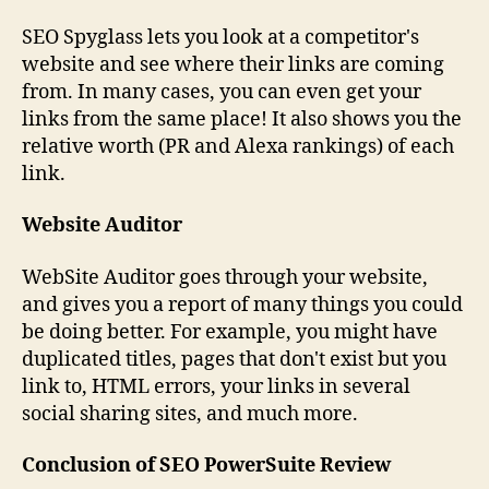
SEO Spyglass lets you look at a competitor's
website and see where their links are coming
from. In many cases, you can even get your
links from the same place! It also shows you the
relative worth (PR and Alexa rankings) of each
link.
Website Auditor
WebSite Auditor goes through your website,
and gives you a report of many things you could
be doing better. For example, you might have
duplicated titles, pages that don't exist but you
link to, HTML errors, your links in several
social sharing sites, and much more.
Conclusion of SEO PowerSuite Review