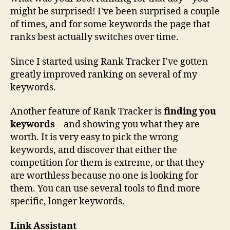
might be surprised! I've been surprised a couple
of times, and for some keywords the page that
ranks best actually switches over time.
Since I started using Rank Tracker I've gotten
greatly improved ranking on several of my
keywords.
Another feature of Rank Tracker is
finding you
keywords
– and showing you what they are
worth. It is very easy to pick the wrong
keywords, and discover that either the
competition for them is extreme, or that they
are worthless because no one is looking for
them. You can use several tools to find more
specific, longer keywords.
Link Assistant