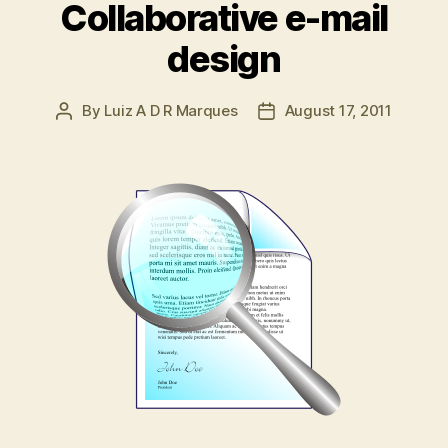
Collaborative e-mail
design
By
Luiz A D R Marques
August 17, 2011
Post
Post
author
date