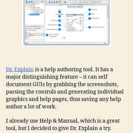
Dr. Explain
is a help authoring tool. It has a
major distinguishing feature – it can self
document GUIs by grabbing the screenshots,
parsing the controls and generating individual
graphics and help pages, thus saving any help
author a lot of work.
I already use Help & Manual, which is a great
tool, but I decided to give Dr. Explain a try.