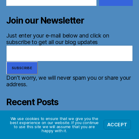
Join our Newsletter
Just enter your e-mail below and click on
subscribe to get all our blog updates
Don't worry, we will never spam you or share your
address.
Recent Posts
Random update
We use cookies to ensure that we give you the
best experience on our website. If you continue
ACCEPT
to use this site we will assume that you are
happy with it.
The Scout Mindset – Book Review