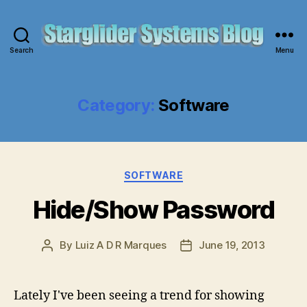
Search
Menu
Starglider
Systems
Blog
Category:
Software
Categories
SOFTWARE
Hide/Show Password
By
Luiz A D R Marques
June 19, 2013
Post
Post
author
date
Lately I've been seeing a trend for showing