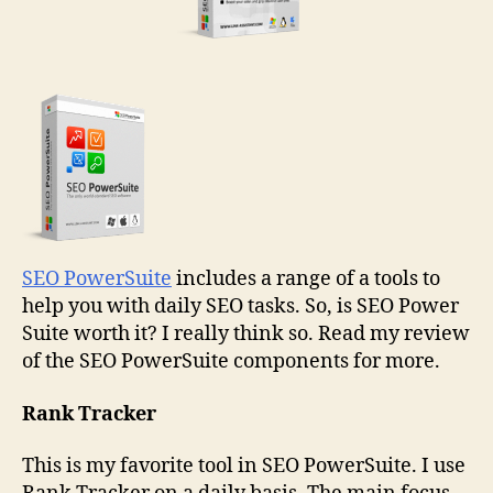
SEO PowerSuite
includes a range of a tools to
help you with daily SEO tasks. So, is SEO Power
Suite worth it? I really think so. Read my review
of the SEO PowerSuite components for more.
Rank Tracker
This is my favorite tool in SEO PowerSuite. I use