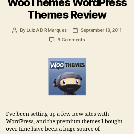
WooThemes WordPress
Themes Review
By
Luiz A D R Marques
September 18, 2011
Post
Post
author
date
on
6 Comments
WooThemes
WordPress
Themes
Review
I've been setting up a few new sites with
WordPress, and the premium themes I bought
over time have been a huge source of