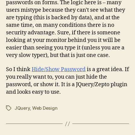
passwords on forms. The logic here is – many
users mistype because they can't see what they
are typing (this is backed by data), and at the
same time, on many conditions there is no
security advantage. Sure, if there is someone
looking at your monitor behind you it will be
easier than seeing you type it (unless you are a
very slow typer), but that is just one case.
So I think
Hide/Show Password
is a great idea. If
you really want to, you can just hide the
password, or show it. It is a JQuery/Zepto plugin
and looks easy to use.
JQuery
,
Web Design
Tags