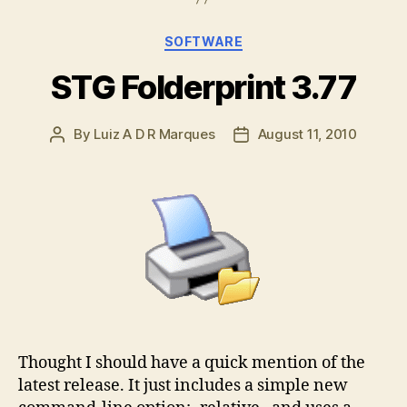
Categories
SOFTWARE
STG Folderprint 3.77
By
Luiz A D R Marques
August 11, 2010
Post
Post
author
date
Thought I should have a quick mention of the
latest release. It just includes a simple new