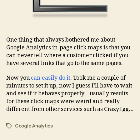
One thing that always bothered me about
Google Analytics in-page click maps is that you
can never tell where a customer clicked if you
have several links that go to the same pages.
Now you
can easily do it
. Took me a couple of
minutes to set it up, now I guess I'll have to wait
and see if it behaves properly – usually results
for these click maps were weird and really
different from other services such as CrazyEgg…
Google Analytics
Tags