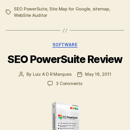
SEO PowerSuite
,
Site Map for Google
,
sitemap
,
Tags
WebSite Auditor
Categories
SOFTWARE
SEO PowerSuite Review
By
Luiz A D R Marques
May 16, 2011
Post
Post
author
date
on
3 Comments
SEO
PowerSuite
Review