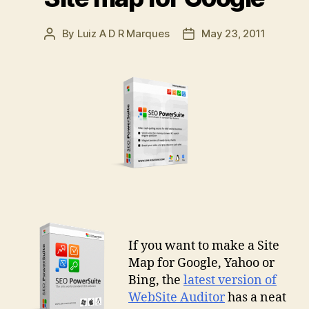
By
Luiz A D R Marques
May 23, 2011
Post
Post
author
date
If you want to make a Site
Map for Google, Yahoo or
Bing, the
latest version of
WebSite Auditor
has a neat