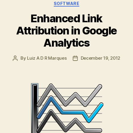
Categories
SOFTWARE
Enhanced Link
Attribution in Google
Analytics
By
Luiz A D R Marques
December 19, 2012
Post
Post
author
date