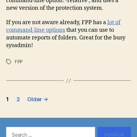
command-line option: -relative , and uses a
new version of the protection system.
If you are not aware already, FPP has a
lot of
command-line options
that you can use to
automate reports of folders. Great for the busy
sysadmin!
FPP
Tags
Posts
1
2
Older
→
pagination
Search
for: