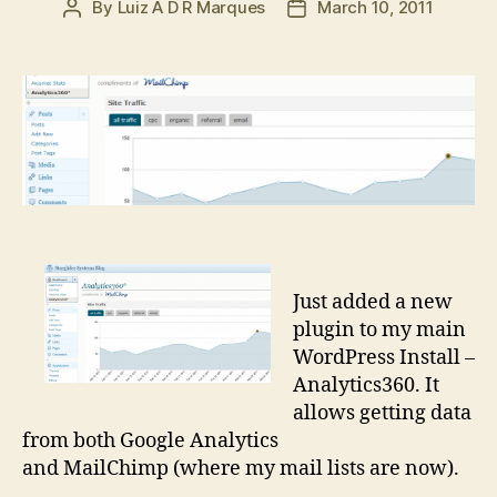
By
Luiz A D R Marques
March 10, 2011
Post
Post
author
date
Just added a new
plugin to my main
WordPress Install –
Analytics360. It
allows getting data
from both Google Analytics
and MailChimp (where my mail lists are now).