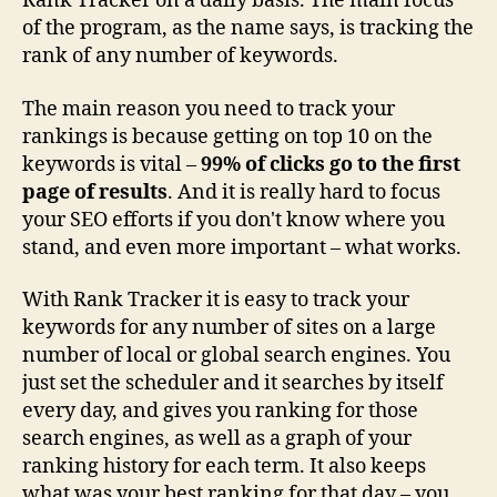
Rank Tracker on a daily basis. The main focus
of the program, as the name says, is tracking the
rank of any number of keywords.
The main reason you need to track your
rankings is because getting on top 10 on the
keywords is vital –
99% of clicks go to the first
page of results
. And it is really hard to focus
your SEO efforts if you don't know where you
stand, and even more important – what works.
With Rank Tracker it is easy to track your
keywords for any number of sites on a large
number of local or global search engines. You
just set the scheduler and it searches by itself
every day, and gives you ranking for those
search engines, as well as a graph of your
ranking history for each term. It also keeps
what was your best ranking for that day – you