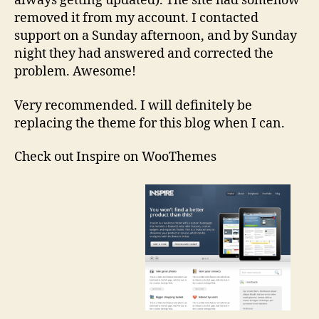
always getting updated). The site had somehow
removed it from my account. I contacted
support on a Sunday afternoon, and by Sunday
night they had answered and corrected the
problem. Awesome!
Very recommended. I will definitely be
replacing the theme for this blog when I can.
Check out Inspire on WooThemes