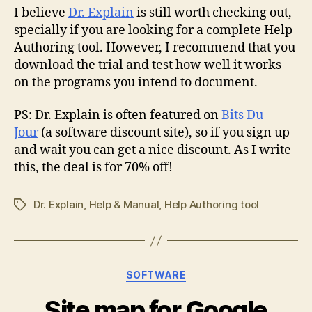
I believe
Dr. Explain
is still worth checking out,
specially if you are looking for a complete Help
Authoring tool. However, I recommend that you
download the trial and test how well it works
on the programs you intend to document.
PS: Dr. Explain is often featured on
Bits Du
Jour
(a software discount site), so if you sign up
and wait you can get a nice discount. As I write
this, the deal is for 70% off!
Dr. Explain
,
Help & Manual
,
Help Authoring tool
Tags
Categories
SOFTWARE
Site map for Google