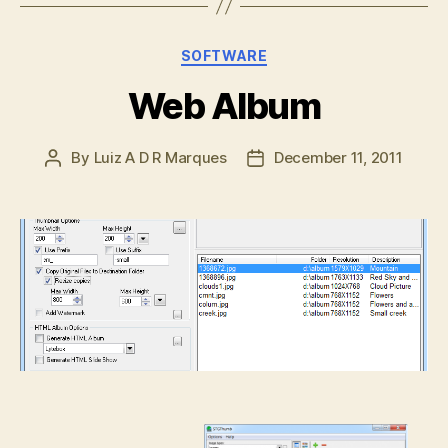
Categories
SOFTWARE
Web Album
By
Luiz A D R Marques
December 11, 2011
Post
Post
author
date