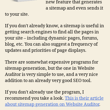
new feature that generates
a sitemap and even sends it
to your site.
If you don't already know, a sitemap is useful in
getting search engines to find all the pages in
your site – including dynamic pages, forums,
blog, etc. You can also suggest a frequency of
updates and priorities of page displays.
There are somewhat expensive programs for
sitemap generation, but the one in Website
Auditor is very simple to use, and a very nice
addition to an already very good SEO tool.
If you don't already use the program, I
recommend you take a look.
This is their article
about sitemap generation on Website Auditor
.