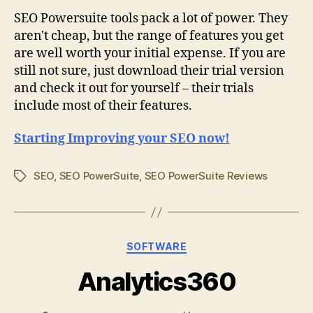
SEO Powersuite tools pack a lot of power. They
aren't cheap, but the range of features you get
are well worth your initial expense. If you are
still not sure, just download their trial version
and check it out for yourself – their trials
include most of their features.
Starting Improving your SEO now!
SEO
,
SEO PowerSuite
,
SEO PowerSuite Reviews
Tags
Categories
SOFTWARE
Analytics360