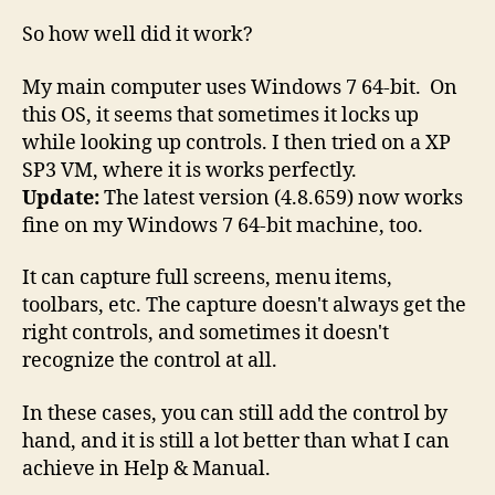
So how well did it work?
My main computer uses Windows 7 64-bit. On
this OS, it seems that sometimes it locks up
while looking up controls. I then tried on a XP
SP3 VM, where it is works perfectly.
Update:
The latest version (4.8.659) now works
fine on my Windows 7 64-bit machine, too.
It can capture full screens, menu items,
toolbars, etc. The capture doesn't always get the
right controls, and sometimes it doesn't
recognize the control at all.
In these cases, you can still add the control by
hand, and it is still a lot better than what I can
achieve in Help & Manual.