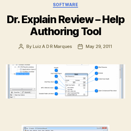
Categories
SOFTWARE
Dr. Explain Review – Help
Authoring Tool
By
Luiz A D R Marques
May 29, 2011
Post
Post
author
date