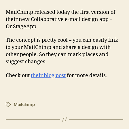
MailChimp released today the first version of
their new Collaborative e-mail design app –
OnStageApp .
The concept is pretty cool – you can easily link
to your MailChimp and share a design with
other people. So they can mark places and
suggest changes.
Check out
their blog post
for more details.
Mailchimp
Tags