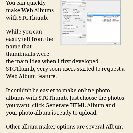
You can quickly
make Web Albums
with STGThumb.
While you can
easily tell from the
name that
thumbnails were
the main idea when I first developed
STGThumb, very soon users started to request a
Web Album feature.
It couldn't be easier to make online photo
albums with STGThumb. Just choose the photos
you want, click Generate HTML Album and
your photo album is ready to upload.
Other album maker options are several Album