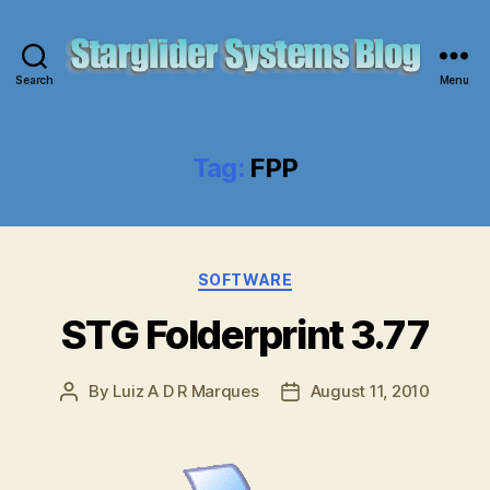
Search
Menu
Starglider
Systems
Blog
Tag:
FPP
Categories
SOFTWARE
STG Folderprint 3.77
By
Luiz A D R Marques
August 11, 2010
Post
Post
author
date