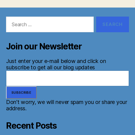
Search
for:
Join our Newsletter
Just enter your e-mail below and click on
subscribe to get all our blog updates
Don't worry, we will never spam you or share your
address.
Recent Posts