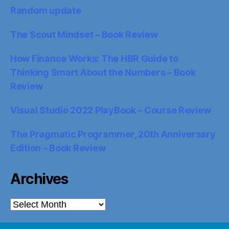
Random update
The Scout Mindset – Book Review
How Finance Works: The HBR Guide to
Thinking Smart About the Numbers – Book
Review
Visual Studio 2022 PlayBook – Course Review
The Pragmatic Programmer, 20th Anniversary
Edition – Book Review
Archives
Archives