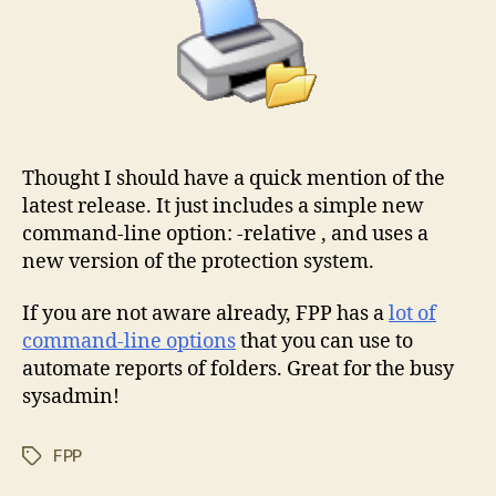
Thought I should have a quick mention of the
latest release. It just includes a simple new
command-line option: -relative , and uses a
new version of the protection system.
If you are not aware already, FPP has a
lot of
command-line options
that you can use to
automate reports of folders. Great for the busy
sysadmin!
FPP
Tags