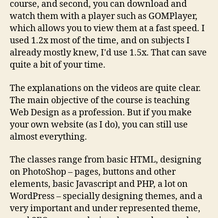
course, and second, you can download and
watch them with a player such as GOMPlayer,
which allows you to view them at a fast speed. I
used 1.2x most of the time, and on subjects I
already mostly knew, I'd use 1.5x. That can save
quite a bit of your time.
The explanations on the videos are quite clear.
The main objective of the course is teaching
Web Design as a profession. But if you make
your own website (as I do), you can still use
almost everything.
The classes range from basic HTML, designing
on PhotoShop – pages, buttons and other
elements, basic Javascript and PHP, a lot on
WordPress – specially designing themes, and a
very important and under represented theme,