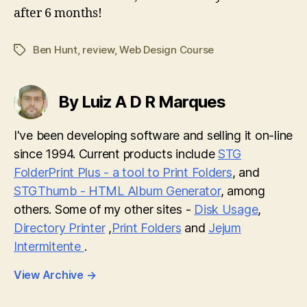
after 6 months!
Ben Hunt
,
review
,
Web Design Course
Tags
By Luiz A D R Marques
I've been developing software and selling it on-line
since 1994. Current products include
STG
FolderPrint Plus - a tool to Print Folders
, and
STGThumb - HTML Album Generator
, among
others. Some of my other sites -
Disk Usage
,
Directory Printer
,
Print Folders
and
Jejum
Intermitente
.
View Archive
→