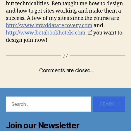
but technicalities. Ben taught me how to design
and how to get sites working and make them a
success. A few of my sites since the course are
http://www.mwddatarecovery.com
and
http://www.betabookhotels.com
. If you want to
design join now!
Comments are closed.
Search
for:
Join our Newsletter