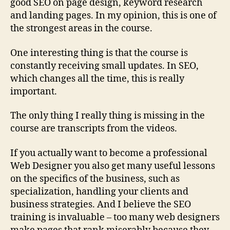
good SEO on page design, keyword research
and landing pages. In my opinion, this is one of
the strongest areas in the course.
One interesting thing is that the course is
constantly receiving small updates. In SEO,
which changes all the time, this is really
important.
The only thing I really thing is missing in the
course are transcripts from the videos.
If you actually want to become a professional
Web Designer you also get many useful lessons
on the specifics of the business, such as
specialization, handling your clients and
business strategies. And I believe the SEO
training is invaluable – too many web designers