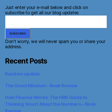
Just enter your e-mail below and click on
subscribe to get all our blog updates
Don't worry, we will never spam you or share your
address.
Recent Posts
Random update
The Scout Mindset – Book Review
How Finance Works: The HBR Guide to
Thinking Smart About the Numbers – Book
Review