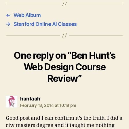
←
Web Album
→
Stanford Online AI Classes
One reply on “Ben Hunt’s
Web Design Course
Review”
says:
hantaah
February 13, 2014 at 10:18 pm
Good post and I can confirm it’s the truth. I did a
ciw masters degree and it taught me nothing