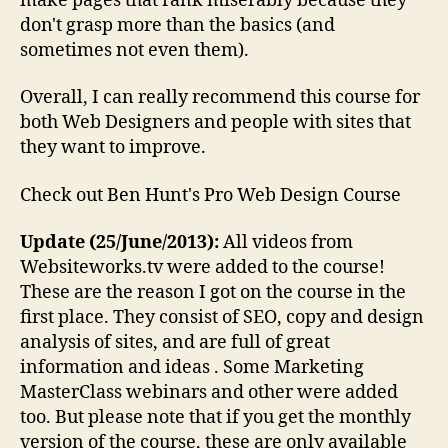
make pages that rank miserably because they
don't grasp more than the basics (and
sometimes not even them).
Overall, I can really recommend this course for
both Web Designers and people with sites that
they want to improve.
Check out Ben Hunt's Pro Web Design Course
Update (25/June/2013):
All videos from
Websiteworks.tv were added to the course!
These are the reason I got on the course in the
first place. They consist of SEO, copy and design
analysis of sites, and are full of great
information and ideas . Some Marketing
MasterClass webinars and other were added
too. But please note that if you get the monthly
version of the course, these are only available