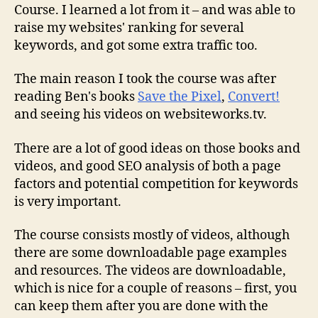
Review
Course. I learned a lot from it – and was able to
raise my websites' ranking for several
keywords, and got some extra traffic too.
The main reason I took the course was after
reading Ben's books
Save the Pixel
,
Convert!
and seeing his videos on websiteworks.tv.
There are a lot of good ideas on those books and
videos, and good SEO analysis of both a page
factors and potential competition for keywords
is very important.
The course consists mostly of videos, although
there are some downloadable page examples
and resources. The videos are downloadable,
which is nice for a couple of reasons – first, you
can keep them after you are done with the