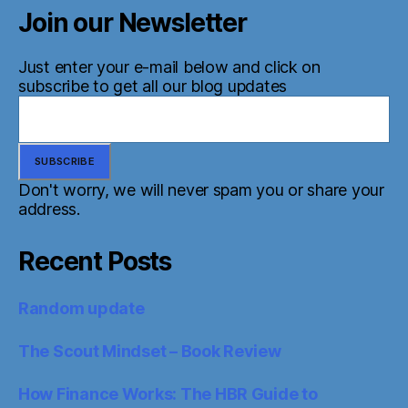
Join our Newsletter
Just enter your e-mail below and click on
subscribe to get all our blog updates
Don't worry, we will never spam you or share your
address.
Recent Posts
Random update
The Scout Mindset – Book Review
How Finance Works: The HBR Guide to