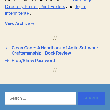
Directory Printer
,
Print Folders
and
Jejum
Intermitente
.
View Archive
→
←
Clean Code: A Handbook of Agile Software
Craftsmanship – Book Review
→
Hide/Show Password
Search
for: