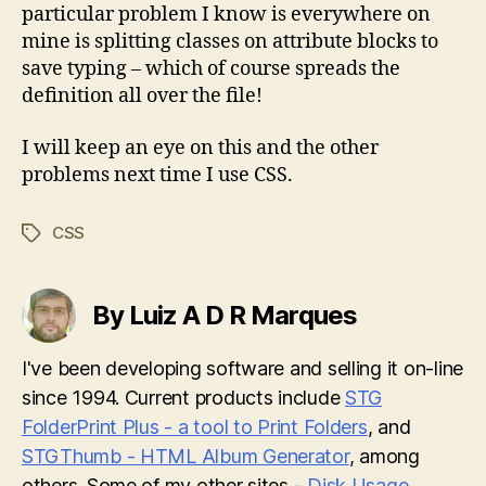
particular problem I know is everywhere on
mine is splitting classes on attribute blocks to
save typing – which of course spreads the
definition all over the file!
I will keep an eye on this and the other
problems next time I use CSS.
CSS
Tags
By Luiz A D R Marques
I've been developing software and selling it on-line
since 1994. Current products include
STG
FolderPrint Plus - a tool to Print Folders
, and
STGThumb - HTML Album Generator
, among
others. Some of my other sites -
Disk Usage
,