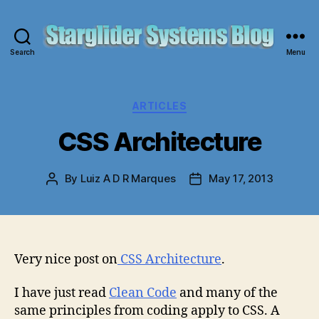
Search
Menu
Starglider
Systems
Blog
Categories
ARTICLES
CSS Architecture
By
Luiz A D R Marques
May 17, 2013
Post
Post
author
date
Very nice post on
CSS Architecture
.
I have just read
Clean Code
and many of the
same principles from coding apply to CSS. A