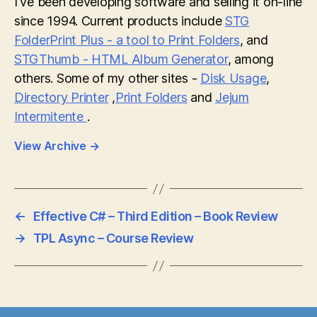
I've been developing software and selling it on-line
since 1994. Current products include
STG
FolderPrint Plus - a tool to Print Folders
, and
STGThumb - HTML Album Generator
, among
others. Some of my other sites -
Disk Usage
,
Directory Printer
,
Print Folders
and
Jejum
Intermitente
.
View Archive
→
←
Effective C# – Third Edition – Book Review
→
TPL Async – Course Review