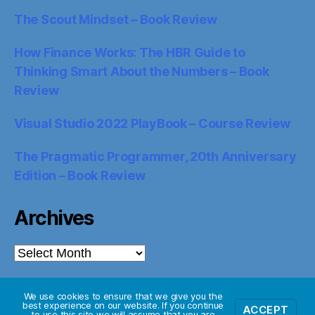
The Scout Mindset – Book Review
How Finance Works: The HBR Guide to
Thinking Smart About the Numbers – Book
Review
Visual Studio 2022 PlayBook – Course Review
The Pragmatic Programmer, 20th Anniversary
Edition – Book Review
Archives
Archives
We use cookies to ensure that we give you the
best experience on our website. If you continue
ACCEPT
© 2026
Starglider Systems Blog
Up
↑
to use this site we will assume that you are