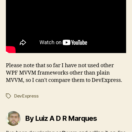
Please note that so far I have not used other
WPF MVVM frameworks other than plain
MVVM, so I can't compare them to DevExpress.
DevExpress
Tags
By Luiz A D R Marques