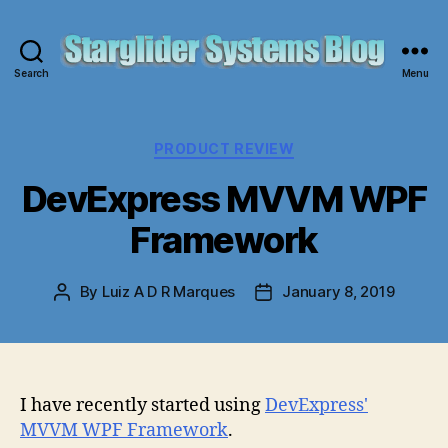
Search
Menu
Starglider
Systems
Blog
Categories
PRODUCT REVIEW
DevExpress MVVM WPF
Framework
By
Luiz A D R Marques
January 8, 2019
Post
Post
author
date
I have recently started using
DevExpress'
MVVM WPF Framework
.