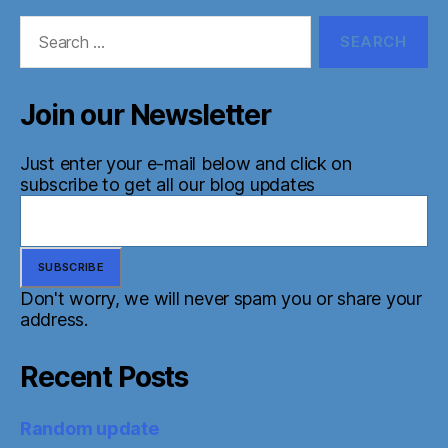
Search
for:
Join our Newsletter
Just enter your e-mail below and click on
subscribe to get all our blog updates
Don't worry, we will never spam you or share your
address.
Recent Posts
Random update