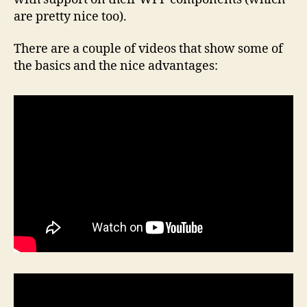
are pretty nice too).
There are a couple of videos that show some of
the basics and the nice advantages: