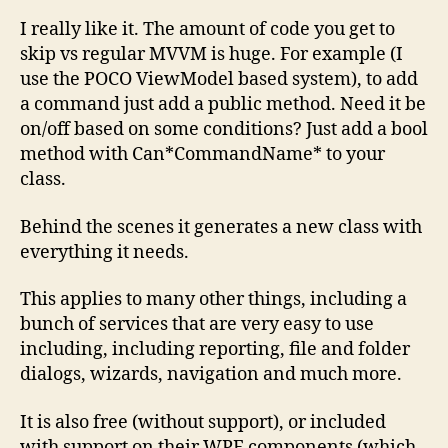
I really like it. The amount of code you get to
skip vs regular MVVM is huge. For example (I
use the POCO ViewModel based system), to add
a command just add a public method. Need it be
on/off based on some conditions? Just add a bool
method with Can*CommandName* to your
class.
Behind the scenes it generates a new class with
everything it needs.
This applies to many other things, including a
bunch of services that are very easy to use
including, including reporting, file and folder
dialogs, wizards, navigation and much more.
It is also free (without support), or included
with support on their WPF components (which