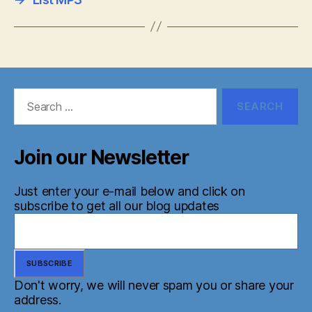
Search
for:
Join our Newsletter
Just enter your e-mail below and click on
subscribe to get all our blog updates
Don't worry, we will never spam you or share your
address.