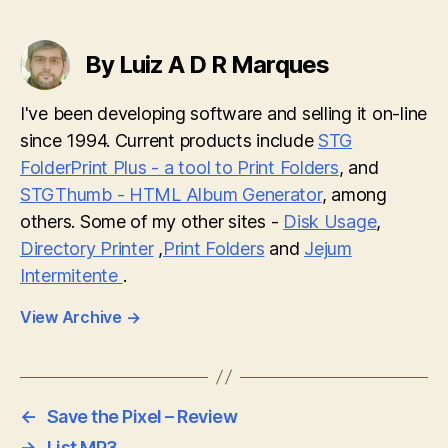
By Luiz A D R Marques
I've been developing software and selling it on-line
since 1994. Current products include
STG
FolderPrint Plus - a tool to Print Folders
, and
STGThumb - HTML Album Generator
, among
others. Some of my other sites -
Disk Usage
,
Directory Printer
,
Print Folders
and
Jejum
Intermitente
.
View Archive
→
←
Save the Pixel – Review
→
List MP3