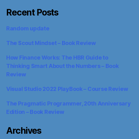
Recent Posts
Random update
The Scout Mindset – Book Review
How Finance Works: The HBR Guide to
Thinking Smart About the Numbers – Book
Review
Visual Studio 2022 PlayBook – Course Review
The Pragmatic Programmer, 20th Anniversary
Edition – Book Review
Archives