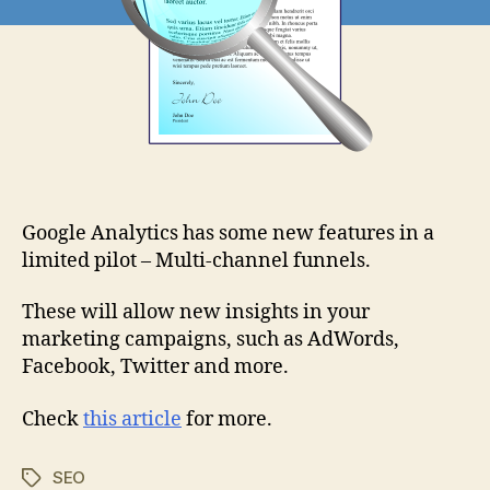
Google Analytics has some new features in a
limited pilot – Multi-channel funnels.
These will allow new insights in your
marketing campaigns, such as AdWords,
Facebook, Twitter and more.
Check
this article
for more.
SEO
Tags