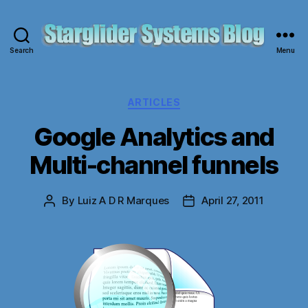
Search
Menu
Starglider
Systems
Blog
Categories
ARTICLES
Google Analytics and
Multi-channel funnels
By
Luiz A D R Marques
April 27, 2011
Post
Post
author
date