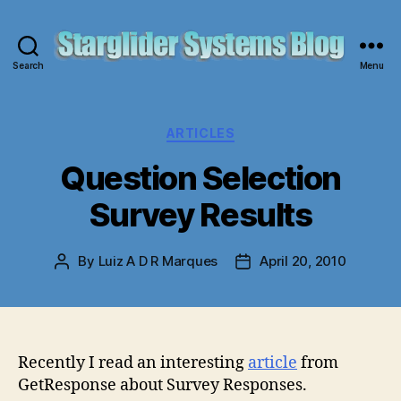
Search
Menu
Starglider
Systems
Blog
Categories
ARTICLES
Question Selection
Survey Results
By
Luiz A D R Marques
April 20, 2010
Post
Post
author
date
Recently I read an interesting
article
from
GetResponse about Survey Responses.