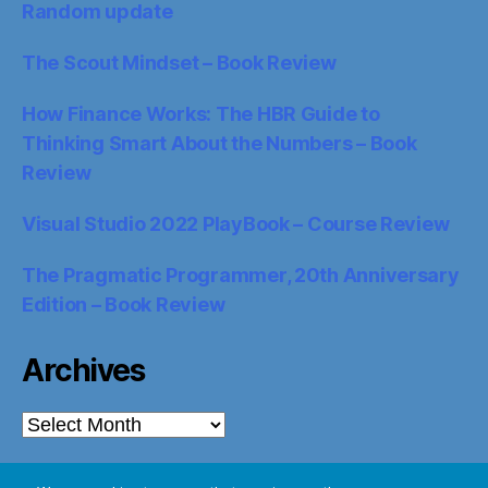
Random update
The Scout Mindset – Book Review
How Finance Works: The HBR Guide to
Thinking Smart About the Numbers – Book
Review
Visual Studio 2022 PlayBook – Course Review
The Pragmatic Programmer, 20th Anniversary
Edition – Book Review
Archives
Archives