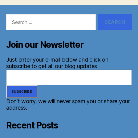
Search
for:
Join our Newsletter
Just enter your e-mail below and click on
subscribe to get all our blog updates
Don't worry, we will never spam you or share your
address.
Recent Posts