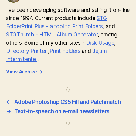
I've been developing software and selling it on-line
since 1994. Current products include
STG
FolderPrint Plus - a tool to Print Folders
, and
STGThumb - HTML Album Generator
, among
others. Some of my other sites -
Disk Usage
,
Directory Printer
,
Print Folders
and
Jejum
Intermitente
.
View Archive
→
←
Adobe Photoshop CS5 Fill and Patchmatch
→
Text-to-speech on e-mail newsletters