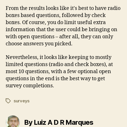
From the results looks like it's best to have radio
boxes based questions, followed by check
boxes. Of course, you do limit useful extra
information that the user could be bringing on
with open questions – after all, they can only
choose answers you picked.
Nevertheless, it looks like keeping to mostly
limited questions (radio and check boxes), at
most 10 questions, with a few optional open
questions in the end is the best way to get
survey completions.
surveys
Tags
By Luiz A D R Marques