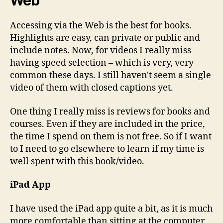
Web
Accessing via the Web is the best for books.
Highlights are easy, can private or public and
include notes. Now, for videos I really miss
having speed selection – which is very, very
common these days. I still haven't seem a single
video of them with closed captions yet.
One thing I really miss is reviews for books and
courses. Even if they are included in the price,
the time I spend on them is not free. So if I want
to I need to go elsewhere to learn if my time is
well spent with this book/video.
iPad App
I have used the iPad app quite a bit, as it is much
more comfortable than sitting at the computer.