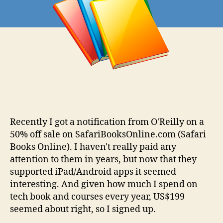
Recently I got a notification from O'Reilly on a
50% off sale on SafariBooksOnline.com (Safari
Books Online). I haven't really paid any
attention to them in years, but now that they
supported iPad/Android apps it seemed
interesting. And given how much I spend on
tech book and courses every year, US$199
seemed about right, so I signed up.