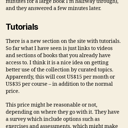
minutes for a large book I'm halfway through),
and they answered a few minutes later.
Tutorials
There is a new section on the site with tutorials.
So far what I have seen is just links to videos
and sections of books that you already have
access to. I think it is a nice idea on getting
better use of the collection by curated topics.
Apparently, this will cost US$15 per month or
US$35 per course – in addition to the normal
price.
This price might be reasonable or not,
depending on where they go with it. They have
a survey which include options such as
exercises and assessments, which might make