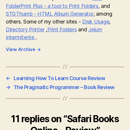
FolderPrint Plus - a tool to Print Folders
, and
STGThumb - HTML Album Generator
, among
others. Some of my other sites -
Disk Usage
,
Directory Printer
,
Print Folders
and
Jejum
Intermitente
.
View Archive
→
←
Learning How To Learn Course Review
→
The Pragmatic Programmer – Book Review
11 replies on “Safari Books