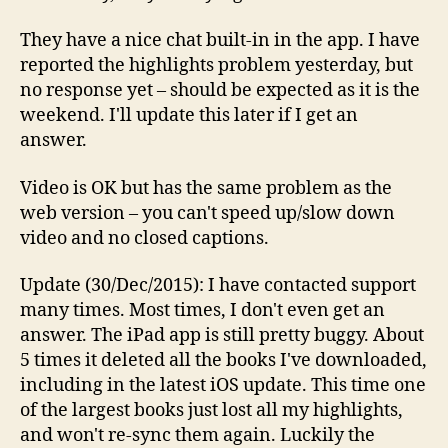
They have a nice chat built-in in the app. I have
reported the highlights problem yesterday, but
no response yet – should be expected as it is the
weekend. I'll update this later if I get an
answer.
Video is OK but has the same problem as the
web version – you can't speed up/slow down
video and no closed captions.
Update (30/Dec/2015): I have contacted support
many times. Most times, I don't even get an
answer. The iPad app is still pretty buggy. About
5 times it deleted all the books I've downloaded,
including in the latest iOS update. This time one
of the largest books just lost all my highlights,
and won't re-sync them again. Luckily the