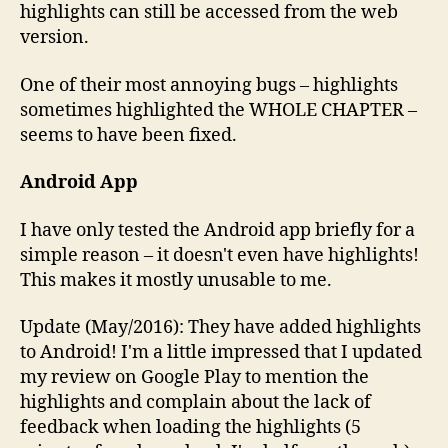
highlights can still be accessed from the web
version.
One of their most annoying bugs – highlights
sometimes highlighted the WHOLE CHAPTER –
seems to have been fixed.
Android App
I have only tested the Android app briefly for a
simple reason – it doesn't even have highlights!
This makes it mostly unusable to me.
Update (May/2016): They have added highlights
to Android! I'm a little impressed that I updated
my review on Google Play to mention the
highlights and complain about the lack of
feedback when loading the highlights (5