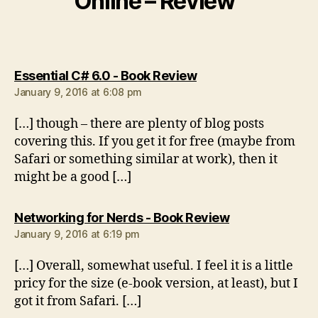
Online – Review”
says:
Essential C# 6.0 - Book Review
January 9, 2016 at 6:08 pm
[…] though – there are plenty of blog posts
covering this. If you get it for free (maybe from
Safari or something similar at work), then it
might be a good […]
says:
Networking for Nerds - Book Review
January 9, 2016 at 6:19 pm
[…] Overall, somewhat useful. I feel it is a little
pricy for the size (e-book version, at least), but I
got it from Safari. […]