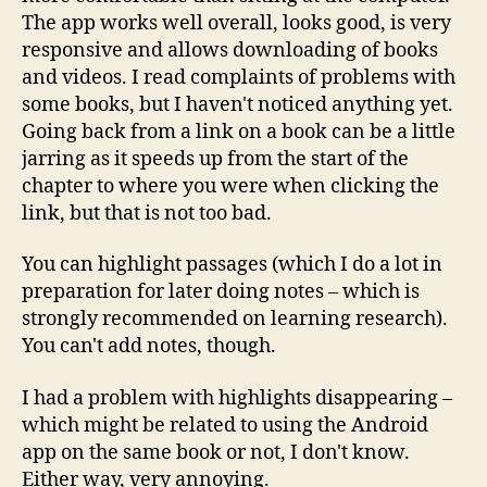
The app works well overall, looks good, is very
responsive and allows downloading of books
and videos. I read complaints of problems with
some books, but I haven't noticed anything yet.
Going back from a link on a book can be a little
jarring as it speeds up from the start of the
chapter to where you were when clicking the
link, but that is not too bad.
You can highlight passages (which I do a lot in
preparation for later doing notes – which is
strongly recommended on learning research).
You can't add notes, though.
I had a problem with highlights disappearing –
which might be related to using the Android
app on the same book or not, I don't know.
Either way, very annoying.