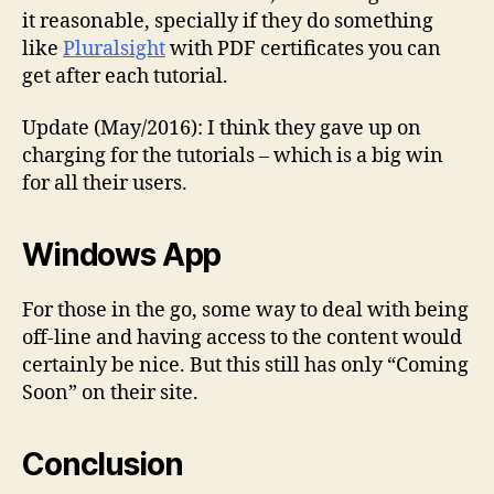
it reasonable, specially if they do something
like
Pluralsight
with PDF certificates you can
get after each tutorial.
Update (May/2016): I think they gave up on
charging for the tutorials – which is a big win
for all their users.
Windows App
For those in the go, some way to deal with being
off-line and having access to the content would
certainly be nice. But this still has only “Coming
Soon” on their site.
Conclusion