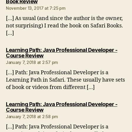
says:
Book Review
November 13, 2017 at 7:25 pm
[…] As usual (and since the author is the owner,
not surprising) I read the book on Safari Books.
[…]
Learning Path: Java Professional Developer -
says:
Course Review
January 7, 2018 at 2:57 pm
[…] Path: Java Professional Developer is a
Learning Path in Safari. These usually have sets
of book or videos from different […]
Learning Path: Java Professional Developer -
says:
Course Review
January 7, 2018 at 2:58 pm
[…] Path: Java Professional Developer is a