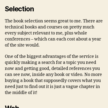
Selection
The book selection seems great to me. There are
technical books and courses on pretty much
every subject relevant to me, plus whole
conferences – which can each cost about a year
of the site would.
One of the biggest advantages of the service is
quickly making a search for a topic you need
now and getting good, detailed references you
can see now, inside any book or video. No more
buying a book that supposedly covers what you
need just to find out it is just a vague chapter in
the middle of it!