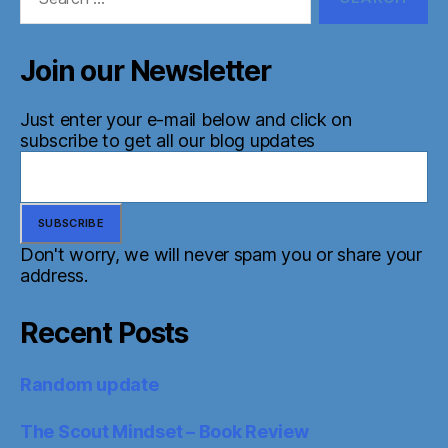
for:
Join our Newsletter
Just enter your e-mail below and click on
subscribe to get all our blog updates
Don't worry, we will never spam you or share your
address.
Recent Posts
Random update
The Scout Mindset – Book Review