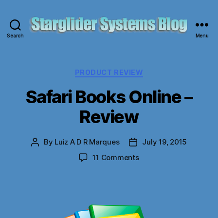
Search
Menu
Starglider
Systems
Blog
Categories
PRODUCT REVIEW
Safari Books Online –
Review
By
Luiz A D R Marques
July 19, 2015
Post
Post
author
date
on
11 Comments
Safari
Books
Online
–
Review