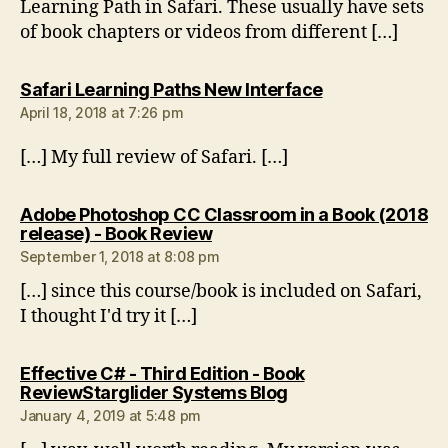
Learning Path in Safari. These usually have sets
of book chapters or videos from different […]
says:
Safari Learning Paths New Interface
April 18, 2018 at 7:26 pm
[…] My full review of Safari. […]
Adobe Photoshop CC Classroom in a Book (2018
says:
release) - Book Review
September 1, 2018 at 8:08 pm
[…] since this course/book is included on Safari,
I thought I'd try it […]
Effective C# - Third Edition - Book
says:
ReviewStarglider Systems Blog
January 4, 2019 at 5:48 pm