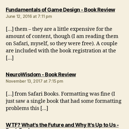
says:
Fundamentals of Game Design - Book Review
June 12, 2016 at 7:11 pm
[…] them – they are a little expensive for the
amount of content, though (I am reading them
on Safari, myself, so they were free). A couple
are included with the book registration at the
[…]
says:
NeuroWisdom - Book Review
November 13, 2017 at 7:15 pm
[…] from Safari Books. Formatting was fine (I
just saw a single book that had some formatting
problems this […]
WTF? What's the Future and Why It's Up to Us -