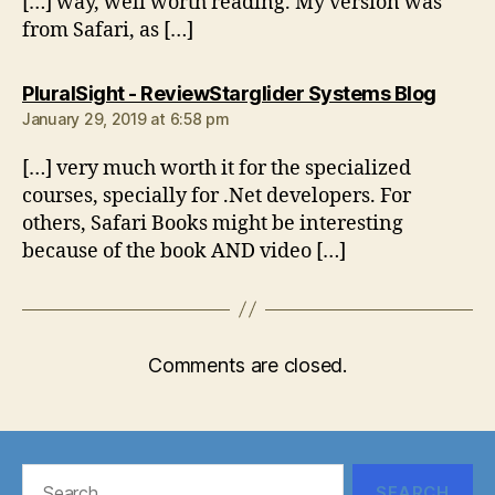
[…] way, well worth reading. My version was
from Safari, as […]
says:
PluralSight - ReviewStarglider Systems Blog
January 29, 2019 at 6:58 pm
[…] very much worth it for the specialized
courses, specially for .Net developers. For
others, Safari Books might be interesting
because of the book AND video […]
Comments are closed.
Search