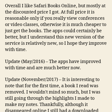
Overall I like Safari Books Online, but mostly at
the discounted price I got. At full price it is
reasonable only if you really view conferences
or video classes, otherwise it is much cheaper to
just get the books. The apps could certainly be
better, but I understand this new version of the
service is relatively new, so I hope they improve
with time.
Update (May/2016) – The apps have improved
with time and are much better now.
Update (November/2017) – It is interesting to
note that for the first time, a book I read was
removed. I wouldn't mind so much, but I was
still going through the highlights I made to
make my notes. Thankfully, although it
disappeared online I still had a downloaded