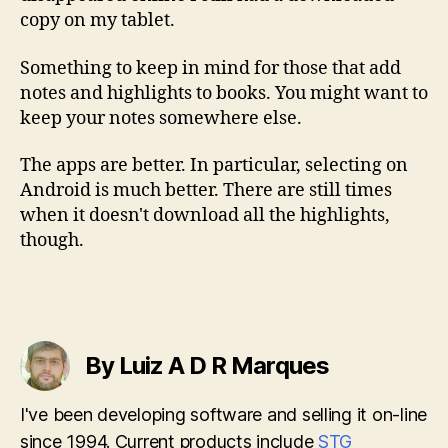
copy on my tablet.
Something to keep in mind for those that add
notes and highlights to books. You might want to
keep your notes somewhere else.
The apps are better. In particular, selecting on
Android is much better. There are still times
when it doesn't download all the highlights,
though.
By Luiz A D R Marques
I've been developing software and selling it on-line
since 1994. Current products include
STG