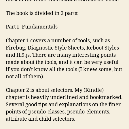
The book is divided in 3 parts:
Part I- Fundamentals
Chapter 1 covers a number of tools, such as
Firebug, Diagnostic Style Sheets, Reboot Styles
and IE9.js. There are many interesting points
made about the tools, and it can be very useful
if you don't know all the tools (I knew some, but
not all of them).
Chapter 2 is about selectors. My (Kindle)
chapter is heavily underlined and bookmarked.
Several good tips and explanations on the finer
points of pseudo-classes, pseudo-elements,
attribute and child selectors.