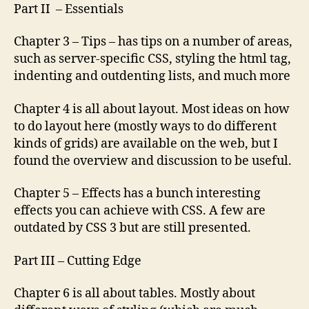
Part II – Essentials
Chapter 3 – Tips – has tips on a number of areas,
such as server-specific CSS, styling the html tag,
indenting and outdenting lists, and much more
Chapter 4 is all about layout. Most ideas on how
to do layout here (mostly ways to do different
kinds of grids) are available on the web, but I
found the overview and discussion to be useful.
Chapter 5 – Effects has a bunch interesting
effects you can achieve with CSS. A few are
outdated by CSS 3 but are still presented.
Part III – Cutting Edge
Chapter 6 is all about tables. Mostly about