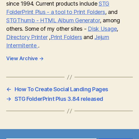
since 1994. Current products include
STG
FolderPrint Plus - a tool to Print Folders
, and
STGThumb - HTML Album Generator
, among
others. Some of my other sites -
Disk Usage
,
Directory Printer
,
Print Folders
and
Jejum
Intermitente
.
View Archive
→
←
How To Create Social Landing Pages
→
STG FolderPrint Plus 3.84 released