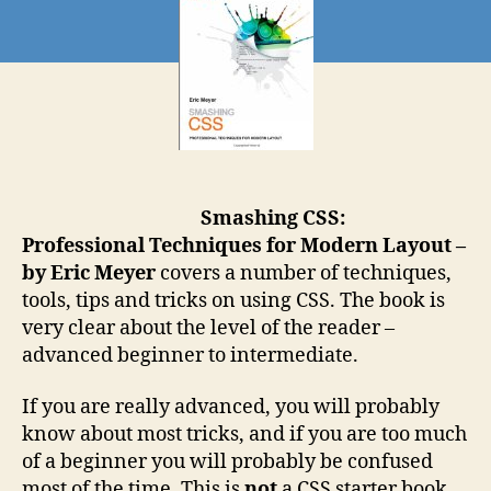
Smashing CSS:
Professional Techniques for Modern Layout –
by Eric Meyer
covers a number of techniques,
tools, tips and tricks on using CSS. The book is
very clear about the level of the reader –
advanced beginner to intermediate.
If you are really advanced, you will probably
know about most tricks, and if you are too much
of a beginner you will probably be confused
most of the time. This is
not
a CSS starter book.