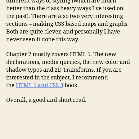
different ways of styling (which are much
better than the class heavy ways I've used on
the past). There are also two very interesting
sections – making CSS based maps and graphs.
Both are quite clever, and personally I have
never seen it done this way.
Chapter 7 mostly covers HTML 5. The new
declarations, media queries, the new color and
shadow types and 2D Transforms. If you are
interested in the subject, I recommend
the
HTML 5 and CSS 3
book.
Overall, a good and short read.