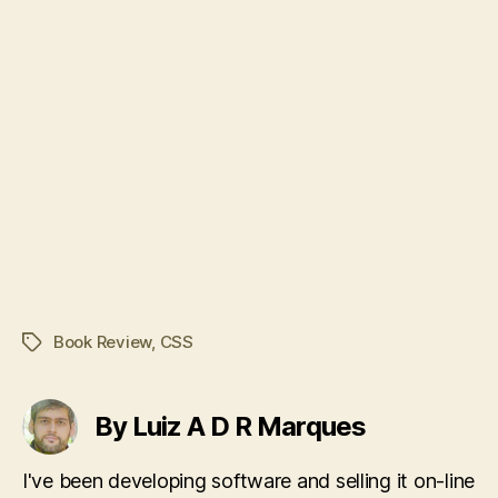
Book Review
,
CSS
Tags
By Luiz A D R Marques
I've been developing software and selling it on-line