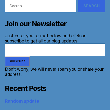
Search
for:
Join our Newsletter
Just enter your e-mail below and click on
subscribe to get all our blog updates
Don't worry, we will never spam you or share your
address.
Recent Posts
Random update