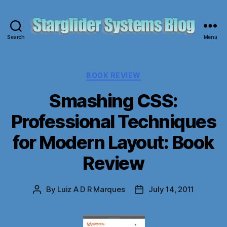
Search
Menu
Starglider
Systems
Blog
Categories
BOOK REVIEW
Smashing CSS:
Professional Techniques
for Modern Layout: Book
Review
By
Luiz A D R Marques
July 14, 2011
Post
Post
author
date