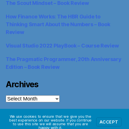
The Scout Mindset – Book Review
How Finance Works: The HBR Guide to
Thinking Smart About the Numbers – Book
Review
Visual Studio 2022 PlayBook – Course Review
The Pragmatic Programmer, 20th Anniversary
Edition – Book Review
Archives
Archives
We use cookies to ensure that we give you the
best experience on our website. If you continue
ACCEPT
© 2026
Starglider Systems Blog
Up
↑
to use this site we will assume that you are
happy with it.