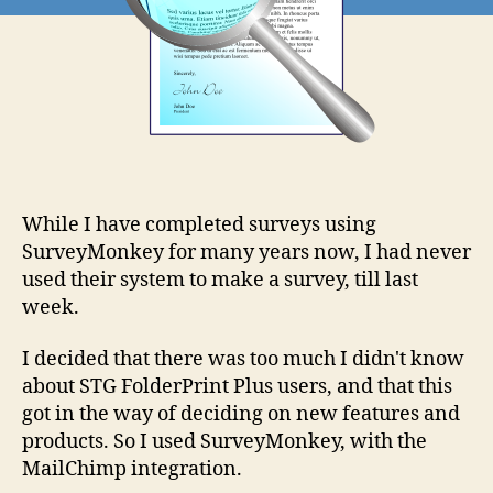
While I have completed surveys using
SurveyMonkey for many years now, I had never
used their system to make a survey, till last
week.
I decided that there was too much I didn't know
about STG FolderPrint Plus users, and that this
got in the way of deciding on new features and
products. So I used SurveyMonkey, with the
MailChimp integration.