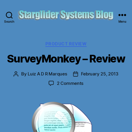
Search
Menu
Starglider
Systems
Blog
Categories
PRODUCT REVIEW
SurveyMonkey – Review
By
Luiz A D R Marques
February 25, 2013
Post
Post
author
date
on
2 Comments
SurveyMonkey
–
Review