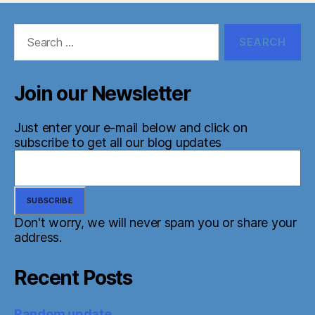
Search
for:
Join our Newsletter
Just enter your e-mail below and click on
subscribe to get all our blog updates
Don't worry, we will never spam you or share your
address.
Recent Posts
Random update