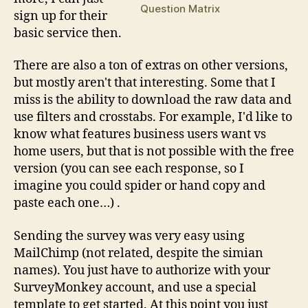
Question Matrix
sign up for their
basic service then.
There are also a ton of extras on other versions,
but mostly aren't that interesting. Some that I
miss is the ability to download the raw data and
use filters and crosstabs. For example, I'd like to
know what features business users want vs
home users, but that is not possible with the free
version (you can see each response, so I
imagine you could spider or hand copy and
paste each one…) .
Sending the survey was very easy using
MailChimp (not related, despite the simian
names). You just have to authorize with your
SurveyMonkey account, and use a special
template to get started. At this point you just