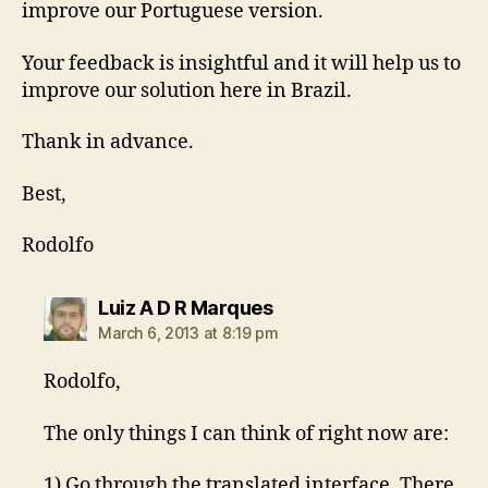
improve our Portuguese version.
Your feedback is insightful and it will help us to
improve our solution here in Brazil.
Thank in advance.
Best,
Rodolfo
says:
Luiz A D R Marques
March 6, 2013 at 8:19 pm
Rodolfo,
The only things I can think of right now are:
1) Go through the translated interface. There