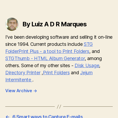
By Luiz A D R Marques
I've been developing software and selling it on-line
since 1994. Current products include
STG
FolderPrint Plus - a tool to Print Folders
, and
STGThumb - HTML Album Generator
, among
others. Some of my other sites -
Disk Usage
,
Directory Printer
,
Print Folders
and
Jejum
Intermitente
.
View Archive
→
←
6 Smart ways to Capture E-mails