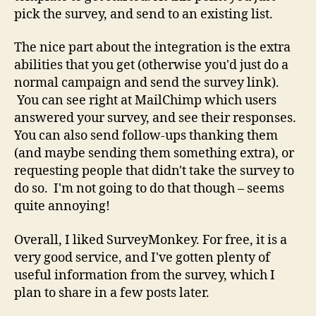
pick the survey, and send to an existing list.
The nice part about the integration is the extra
abilities that you get (otherwise you'd just do a
normal campaign and send the survey link).
You can see right at MailChimp which users
answered your survey, and see their responses.
You can also send follow-ups thanking them
(and maybe sending them something extra), or
requesting people that didn't take the survey to
do so. I'm not going to do that though – seems
quite annoying!
Overall, I liked SurveyMonkey. For free, it is a
very good service, and I've gotten plenty of
useful information from the survey, which I
plan to share in a few posts later.