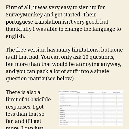
First of all, it was very easy to sign up for
SurveyMonkey and get started. Their
portuguese translation isn't very good, but
thankfully I was able to change the language to
english.
The free version has many limitations, but none
is all that bad. You can only ask 10 questions,
but more than that would be annoying anyway,
and you can pack a lot of stuff into a single
question matrix (see below).
There is also a
limit of 100 visible
responses. I got
less than that so
far, and if I get
more, I can just