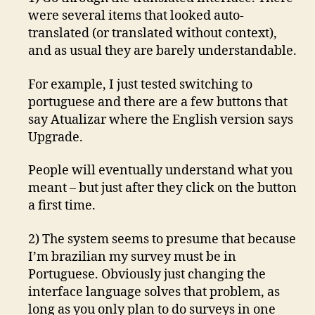
were several items that looked auto-
translated (or translated without context),
and as usual they are barely understandable.
For example, I just tested switching to
portuguese and there are a few buttons that
say Atualizar where the English version says
Upgrade.
People will eventually understand what you
meant – but just after they click on the button
a first time.
2) The system seems to presume that because
I’m brazilian my survey must be in
Portuguese. Obviously just changing the
interface language solves that problem, as
long as you only plan to do surveys in one