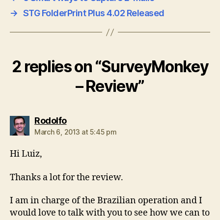
→
STG FolderPrint Plus 4.02 Released
2 replies on “SurveyMonkey
– Review”
says:
Rodolfo
March 6, 2013 at 5:45 pm
Hi Luiz,
Thanks a lot for the review.
I am in charge of the Brazilian operation and I
would love to talk with you to see how we can to