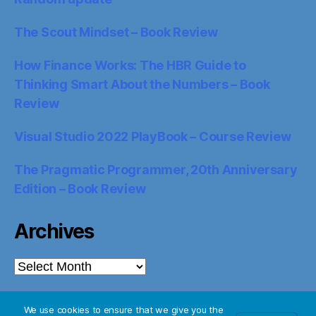
The Scout Mindset – Book Review
How Finance Works: The HBR Guide to
Thinking Smart About the Numbers – Book
Review
Visual Studio 2022 PlayBook – Course Review
The Pragmatic Programmer, 20th Anniversary
Edition – Book Review
Archives
Archives
We use cookies to ensure that we give you the