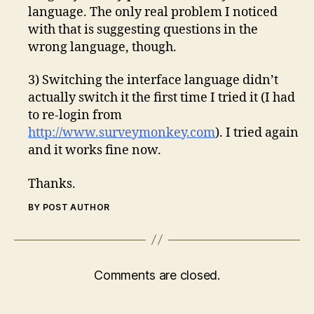
language. The only real problem I noticed
with that is suggesting questions in the
wrong language, though.
3) Switching the interface language didn’t
actually switch it the first time I tried it (I had
to re-login from
http://www.surveymonkey.com
). I tried again
and it works fine now.
Thanks.
BY POST AUTHOR
Comments are closed.