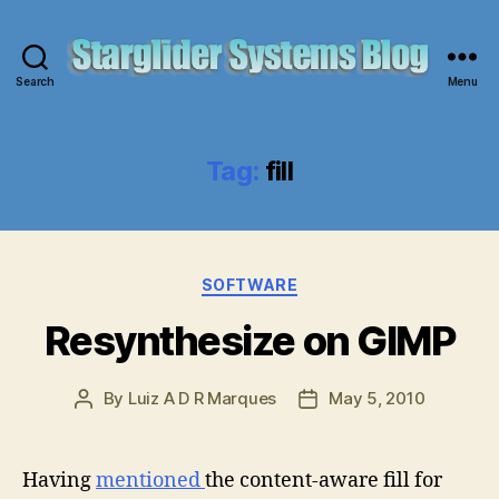
Search
Menu
Starglider
Systems
Blog
Tag:
fill
Categories
SOFTWARE
Resynthesize on GIMP
By
Luiz A D R Marques
May 5, 2010
Post
Post
author
date
Having
mentioned
the content-aware fill for