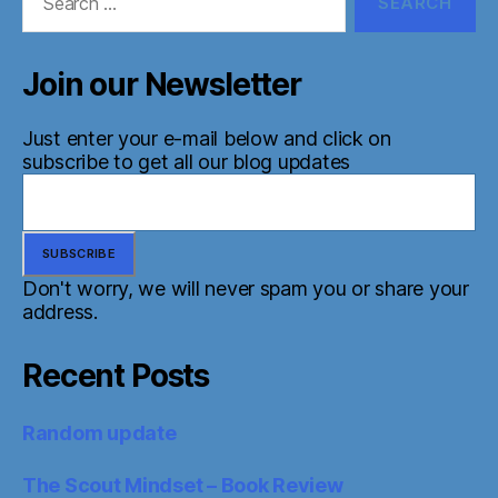
for:
Join our Newsletter
Just enter your e-mail below and click on
subscribe to get all our blog updates
Don't worry, we will never spam you or share your
address.
Recent Posts
Random update
The Scout Mindset – Book Review