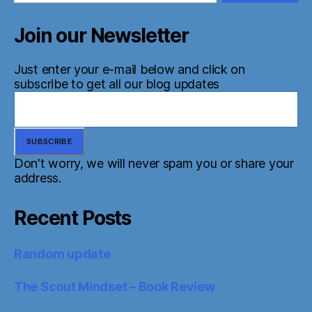
Join our Newsletter
Just enter your e-mail below and click on
subscribe to get all our blog updates
Don't worry, we will never spam you or share your
address.
Recent Posts
Random update
The Scout Mindset – Book Review