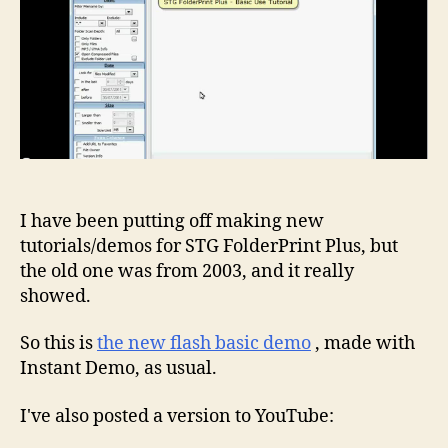
I have been putting off making new
tutorials/demos for STG FolderPrint Plus, but
the old one was from 2003, and it really
showed.
So this is
the new flash basic demo
, made with
Instant Demo, as usual.
I've also posted a version to YouTube: