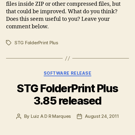
files inside ZIP or other compressed files, but
that could be improved. What do you think?
Does this seem useful to you? Leave your
comment below.
STG FolderPrint Plus
Tags
Categories
SOFTWARE RELEASE
STG FolderPrint Plus
3.85 released
By
Luiz A D R Marques
August 24, 2011
Post
Post
author
date