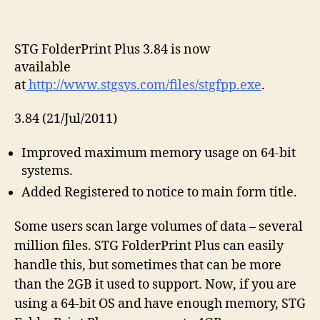
STG FolderPrint Plus 3.84 is now
available
at
http://www.stgsys.com/files/stgfpp.exe
.
3.84 (21/Jul/2011)
Improved maximum memory usage on 64-bit
systems.
Added Registered to notice to main form title.
Some users scan large volumes of data – several
million files. STG FolderPrint Plus can easily
handle this, but sometimes that can be more
than the 2GB it used to support. Now, if you are
using a 64-bit OS and have enough memory, STG