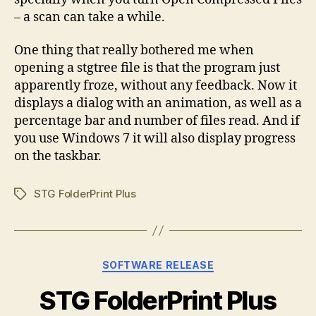
– a scan can take a while.
One thing that really bothered me when
opening a stgtree file is that the program just
apparently froze, without any feedback. Now it
displays a dialog with an animation, as well as a
percentage bar and number of files read. And if
you use Windows 7 it will also display progress
on the taskbar.
STG FolderPrint Plus
Tags
Categories
SOFTWARE RELEASE
STG FolderPrint Plus