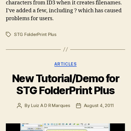
characters from ID3 when it creates filenames.
I've added a few, including ? which has caused
problems for users.
STG FolderPrint Plus
Tags
Categories
ARTICLES
New Tutorial/Demo for
STG FolderPrint Plus
By
Luiz A D R Marques
August 4, 2011
Post
Post
author
date