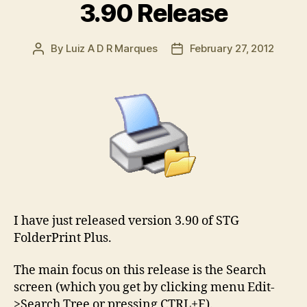
3.90 Release
By
Luiz A D R Marques
February 27, 2012
Post
Post
author
date
I have just released version 3.90 of STG
FolderPrint Plus.
The main focus on this release is the Search
screen (which you get by clicking menu Edit-
>Search Tree or pressing CTRL+F).