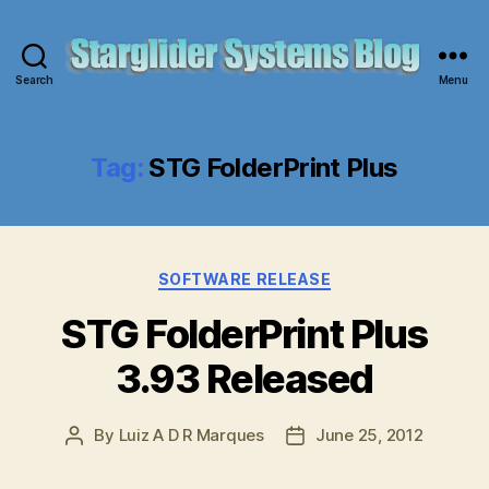
Search
Menu
Starglider
Systems
Blog
Tag:
STG FolderPrint Plus
Categories
SOFTWARE RELEASE
STG FolderPrint Plus
3.93 Released
By
Luiz A D R Marques
June 25, 2012
Post
Post
author
date