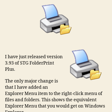
I have just released version
3.93 of STG FolderPrint
Plus.
The only major change is
that I have added an
Explorer Menu item to the right-click menu of
files and folders. This shows the equivalent
Explorer Menu that you would get on Windows