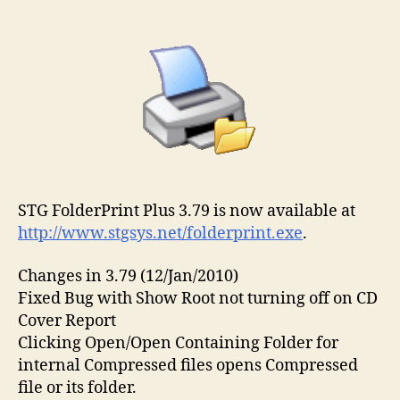
author
date
STG FolderPrint Plus 3.79 is now available at
http://www.stgsys.net/folderprint.exe
.
Changes in 3.79 (12/Jan/2010)
Fixed Bug with Show Root not turning off on CD
Cover Report
Clicking Open/Open Containing Folder for
internal Compressed files opens Compressed
file or its folder.