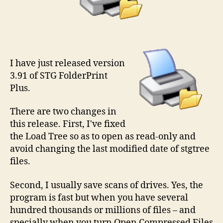
I have just released version
3.91 of STG FolderPrint
Plus.
There are two changes in
this release. First, I've fixed
the Load Tree so as to open as read-only and
avoid changing the last modified date of stgtree
files.
Second, I usually save scans of drives. Yes, the
program is fast but when you have several
hundred thousands or millions of files – and
specially when you turn Open Compressed Files