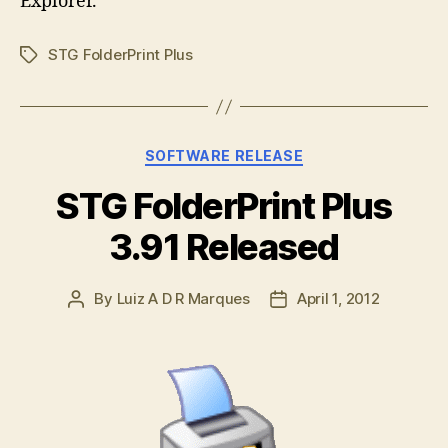
Explorer.
STG FolderPrint Plus
Tags
Categories
SOFTWARE RELEASE
STG FolderPrint Plus
3.91 Released
By
Luiz A D R Marques
April 1, 2012
Post
Post
author
date