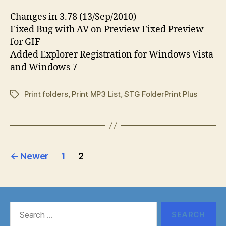
Changes in 3.78 (13/Sep/2010)
Fixed Bug with AV on Preview Fixed Preview
for GIF
Added Explorer Registration for Windows Vista
and Windows 7
Print folders
,
Print MP3 List
,
STG FolderPrint Plus
Tags
Posts
←
Newer
1
2
pagination
Search
for: