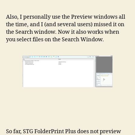
Also, I personally use the Preview windows all
the time, and I (and several users) missed it on
the Search window. Now it also works when
you select files on the Search Window.
So far, STG FolderPrint Plus does not preview