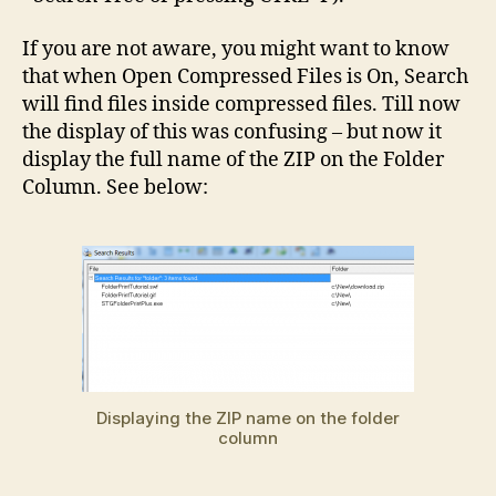
If you are not aware, you might want to know
that when Open Compressed Files is On, Search
will find files inside compressed files. Till now
the display of this was confusing – but now it
display the full name of the ZIP on the Folder
Column. See below:
Displaying the ZIP name on the folder
column