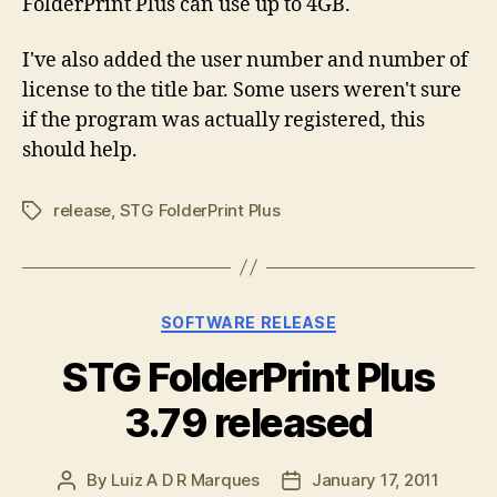
FolderPrint Plus can use up to 4GB.
I've also added the user number and number of
license to the title bar. Some users weren't sure
if the program was actually registered, this
should help.
release
,
STG FolderPrint Plus
Tags
Categories
SOFTWARE RELEASE
STG FolderPrint Plus
3.79 released
By
Luiz A D R Marques
January 17, 2011
Post
Post