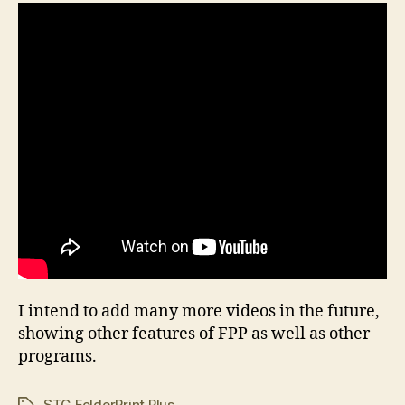
I intend to add many more videos in the future,
showing other features of FPP as well as other
programs.
STG FolderPrint Plus