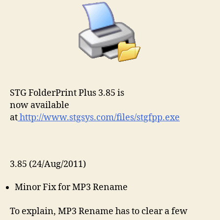
STG FolderPrint Plus 3.85 is
now available
at
http://www.stgsys.com/files/stgfpp.exe
3.85 (24/Aug/2011)
Minor Fix for MP3 Rename
To explain, MP3 Rename has to clear a few