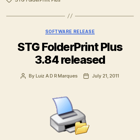
Tags
Categories
SOFTWARE RELEASE
STG FolderPrint Plus
3.84 released
By
Luiz A D R Marques
July 21, 2011
Post
Post
author
date