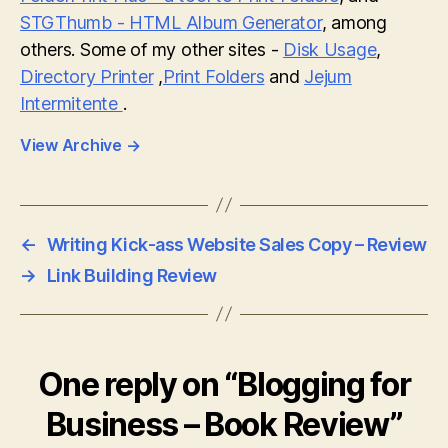
STGThumb - HTML Album Generator
, among
others. Some of my other sites -
Disk Usage
,
Directory Printer
,
Print Folders
and
Jejum
Intermitente
.
View Archive
→
←
Writing Kick-ass Website Sales Copy – Review
→
Link Building Review
One reply on “Blogging for
Business – Book Review”