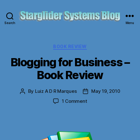
Search
Menu
Starglider
Systems
Blog
Categories
BOOK REVIEW
Blogging for Business –
Book Review
By
Luiz A D R Marques
May 19, 2010
Post
Post
author
date
on
1 Comment
Blogging
for
Business
–
Book