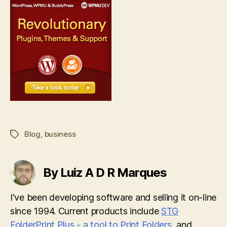
Blog
,
business
Tags
By Luiz A D R Marques
I've been developing software and selling it on-line
since 1994. Current products include
STG
FolderPrint Plus - a tool to Print Folders
, and