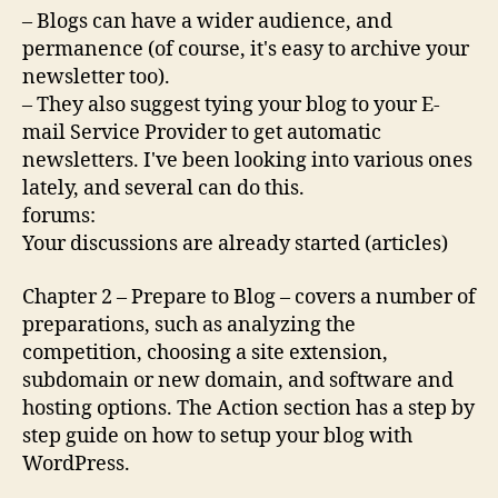
– Blogs can have a wider audience, and
permanence (of course, it's easy to archive your
newsletter too).
– They also suggest tying your blog to your E-
mail Service Provider to get automatic
newsletters. I've been looking into various ones
lately, and several can do this.
forums:
Your discussions are already started (articles)
Chapter 2 – Prepare to Blog – covers a number of
preparations, such as analyzing the
competition, choosing a site extension,
subdomain or new domain, and software and
hosting options. The Action section has a step by
step guide on how to setup your blog with
WordPress.