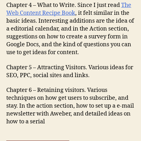
Chapter 4 – What to Write. Since I just read
The
Web Content Recipe Book
, it felt similar in the
basic ideas. Interesting additions are the idea of
a editorial calendar, and in the Action section,
suggestions on how to create a survey form in
Google Docs, and the kind of questions you can
use to get ideas for content.
Chapter 5 – Attracting Visitors. Various ideas for
SEO, PPC, social sites and links.
Chapter 6 – Retaining visitors. Various
techniques on how get users to subscribe, and
stay. In the action section, how to set up a e-mail
newsletter with Aweber, and detailed ideas on
how to a serial