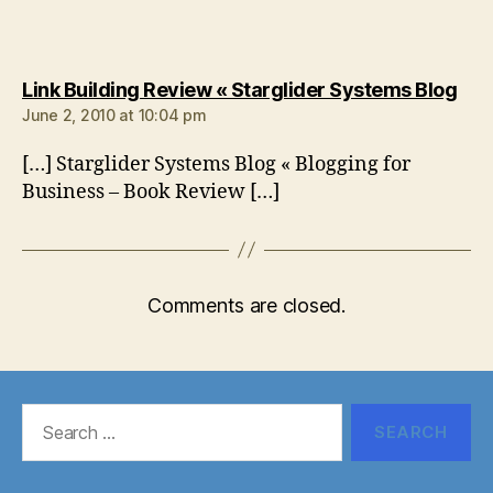
say
Link Building Review « Starglider Systems Blog
June 2, 2010 at 10:04 pm
[…] Starglider Systems Blog « Blogging for
Business – Book Review […]
Comments are closed.
Search
for: