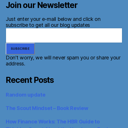
Join our Newsletter
Just enter your e-mail below and click on
subscribe to get all our blog updates
Don't worry, we will never spam you or share your
address.
Recent Posts
Random update
The Scout Mindset – Book Review
How Finance Works: The HBR Guide to