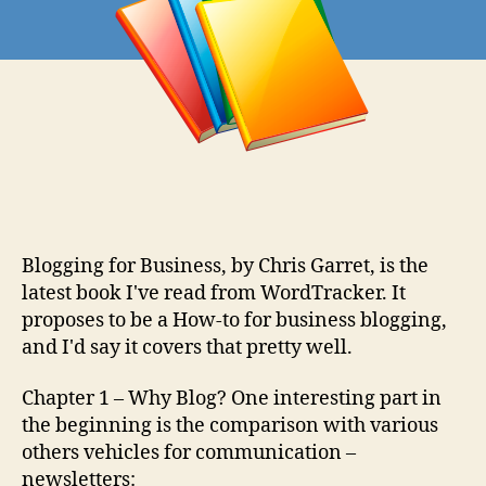
Review
Blogging for Business, by Chris Garret, is the
latest book I've read from WordTracker. It
proposes to be a How-to for business blogging,
and I'd say it covers that pretty well.
Chapter 1 – Why Blog? One interesting part in
the beginning is the comparison with various
others vehicles for communication –
newsletters: