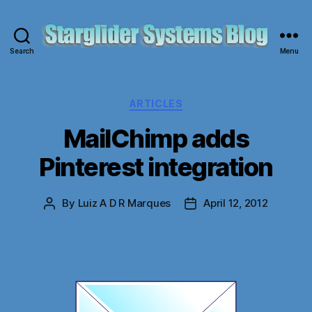
Search
Menu
Starglider
Systems
Blog
Categories
ARTICLES
MailChimp adds
Pinterest integration
By
Luiz A D R Marques
April 12, 2012
Post
Post
author
date