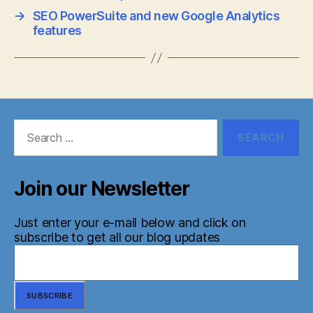
→
SEO PowerSuite and new Google Analytics
features
Search
for:
Join our Newsletter
Just enter your e-mail below and click on
subscribe to get all our blog updates