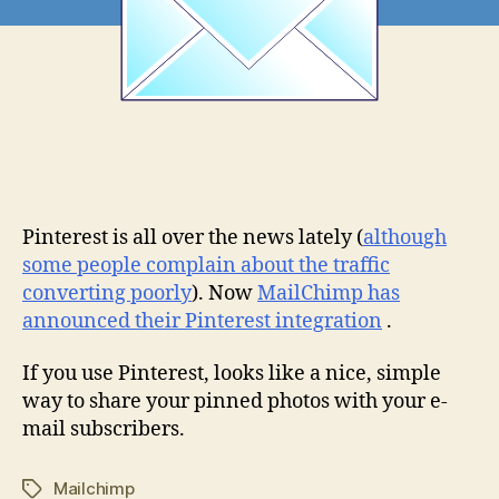
Pinterest is all over the news lately (
although
some people complain about the traffic
converting poorly
). Now
MailChimp has
announced their Pinterest integration
.
If you use Pinterest, looks like a nice, simple
way to share your pinned photos with your e-
mail subscribers.
Mailchimp
Tags