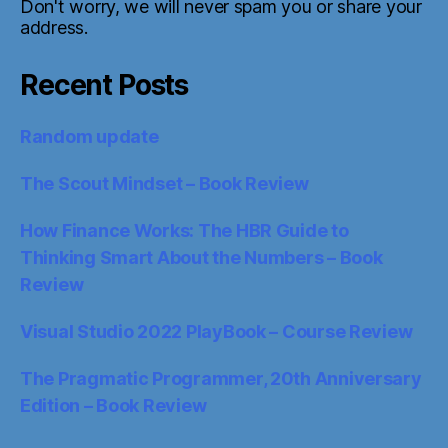
Don't worry, we will never spam you or share your
address.
Recent Posts
Random update
The Scout Mindset – Book Review
How Finance Works: The HBR Guide to
Thinking Smart About the Numbers – Book
Review
Visual Studio 2022 PlayBook – Course Review
The Pragmatic Programmer, 20th Anniversary
Edition – Book Review