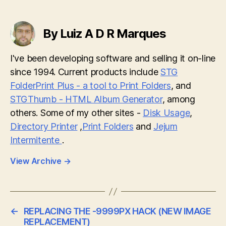
By Luiz A D R Marques
I've been developing software and selling it on-line
since 1994. Current products include
STG
FolderPrint Plus - a tool to Print Folders
, and
STGThumb - HTML Album Generator
, among
others. Some of my other sites -
Disk Usage
,
Directory Printer
,
Print Folders
and
Jejum
Intermitente
.
View Archive
→
←
REPLACING THE -9999PX HACK (NEW IMAGE
REPLACEMENT)