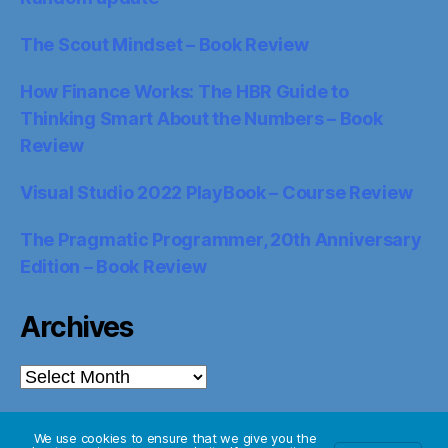
The Scout Mindset – Book Review
How Finance Works: The HBR Guide to
Thinking Smart About the Numbers – Book
Review
Visual Studio 2022 PlayBook – Course Review
The Pragmatic Programmer, 20th Anniversary
Edition – Book Review
Archives
Archives
We use cookies to ensure that we give you the