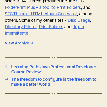
since 1994. Current products include
STG
FolderPrint Plus - a tool to Print Folders
, and
STGThumb - HTML Album Generator
, among
others. Some of my other sites -
Disk Usage
,
Directory Printer
,
Print Folders
and
Jejum
Intermitente
.
View Archive
→
←
Learning Path: Java Professional Developer –
Course Review
→
The freedom to configure is the freedom to
make a better world