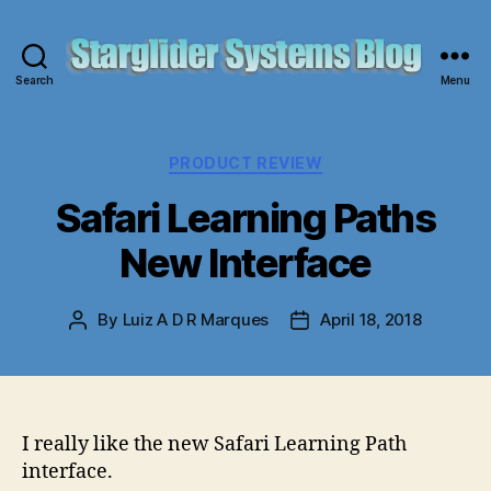
Search
Menu
Starglider
Systems
Blog
Categories
PRODUCT REVIEW
Safari Learning Paths
New Interface
By
Luiz A D R Marques
April 18, 2018
Post
Post
author
date
I really like the new Safari Learning Path
interface.