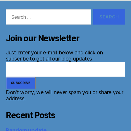
Search
for:
Join our Newsletter
Just enter your e-mail below and click on
subscribe to get all our blog updates
Don't worry, we will never spam you or share your
address.
Recent Posts
Random update