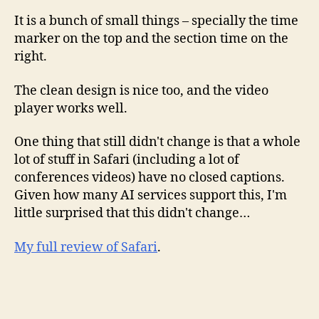
It is a bunch of small things – specially the time
marker on the top and the section time on the
right.
The clean design is nice too, and the video
player works well.
One thing that still didn't change is that a whole
lot of stuff in Safari (including a lot of
conferences videos) have no closed captions.
Given how many AI services support this, I'm
little surprised that this didn't change…
My full review of Safari
.