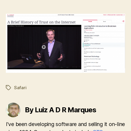
Safari
Tags
By Luiz A D R Marques
I've been developing software and selling it on-line