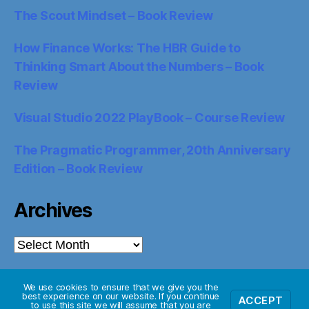
The Scout Mindset – Book Review
How Finance Works: The HBR Guide to
Thinking Smart About the Numbers – Book
Review
Visual Studio 2022 PlayBook – Course Review
The Pragmatic Programmer, 20th Anniversary
Edition – Book Review
Archives
Archives
We use cookies to ensure that we give you the
best experience on our website. If you continue
ACCEPT
© 2026
Starglider Systems Blog
Up
↑
to use this site we will assume that you are