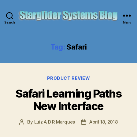
Search
Menu
Starglider
Systems
Blog
Tag:
Safari
Categories
PRODUCT REVIEW
Safari Learning Paths
New Interface
By
Luiz A D R Marques
April 18, 2018
Post
Post
author
date