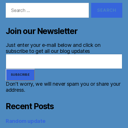
Search
for:
Join our Newsletter
Just enter your e-mail below and click on
subscribe to get all our blog updates
Don't worry, we will never spam you or share your
address.
Recent Posts
Random update