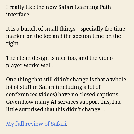
I really like the new Safari Learning Path
interface.
It is a bunch of small things – specially the time
marker on the top and the section time on the
right.
The clean design is nice too, and the video
player works well.
One thing that still didn't change is that a whole
lot of stuff in Safari (including a lot of
conferences videos) have no closed captions.
Given how many AI services support this, I'm
little surprised that this didn't change…
My full review of Safari
.