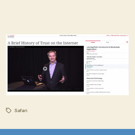
Safari
Tags