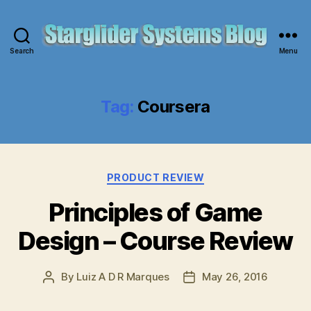
Search
Menu
Starglider
Systems
Blog
Tag:
Coursera
Categories
PRODUCT REVIEW
Principles of Game
Design – Course Review
By
Luiz A D R Marques
May 26, 2016
Post
Post
author
date