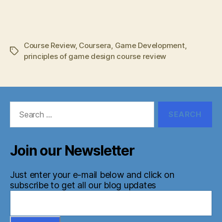
Course Review
,
Coursera
,
Game Development
,
Tags
principles of game design course review
Search
for:
Join our Newsletter
Just enter your e-mail below and click on
subscribe to get all our blog updates