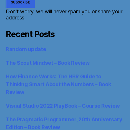
Don't worry, we will never spam you or share your
address.
Recent Posts
Random update
The Scout Mindset – Book Review
How Finance Works: The HBR Guide to
Thinking Smart About the Numbers – Book
Review
Visual Studio 2022 PlayBook – Course Review
The Pragmatic Programmer, 20th Anniversary
Edition – Book Review