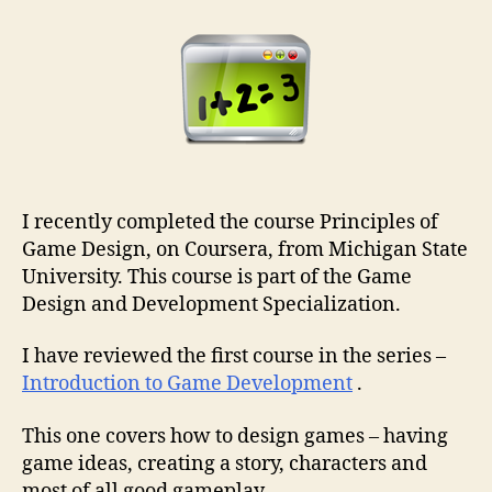
I recently completed the course Principles of
Game Design, on Coursera, from Michigan State
University. This course is part of the Game
Design and Development Specialization.
I have reviewed the first course in the series –
Introduction to Game Development
.
This one covers how to design games – having
game ideas, creating a story, characters and
most of all good gameplay.