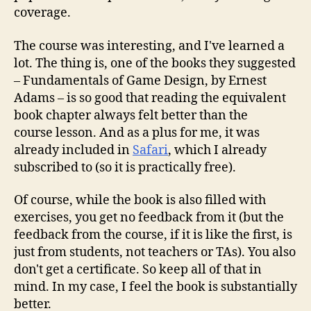
coverage.
The course was interesting, and I've learned a
lot. The thing is, one of the books they suggested
– Fundamentals of Game Design, by Ernest
Adams – is so good that reading the equivalent
book chapter always felt better than the
course lesson. And as a plus for me, it was
already included in
Safari
, which I already
subscribed to (so it is practically free).
Of course, while the book is also filled with
exercises, you get no feedback from it (but the
feedback from the course, if it is like the first, is
just from students, not teachers or TAs). You also
don't get a certificate. So keep all of that in
mind. In my case, I feel the book is substantially
better.