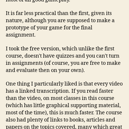
It is far less practical than the first, given its
nature, although you are supposed to make a
prototype of your game for the final
assignment.
I took the free version, which unlike the first
course, doesn't have quizzes and you can't turn
in assignments (of course, you are free to make
and evaluate then on your own).
One thing I particularly liked is that every video
has a linked transcription. If you read faster
than the video, on most classes in this course
(which has little graphical supporting material,
most of the time), this is much faster. The course
also had plenty of links to books, articles and
papers on the topics covered, many which great