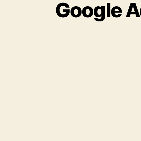
Google A