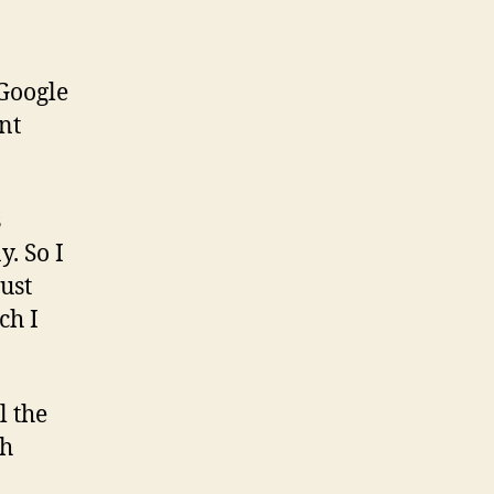
 Google
nt
s
. So I
just
ch I
l the
th