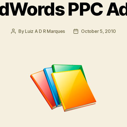
dWords PPC Ad
By
Luiz A D R Marques
October 5, 2010
Post
Post
author
date