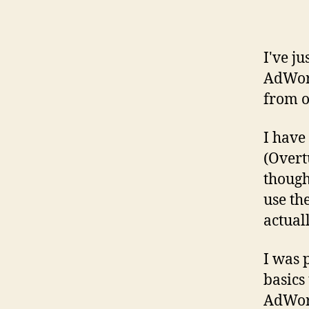
I've j
AdWord
from o
I have
(Overt
thought
use th
actual
I was 
basics 
AdWord