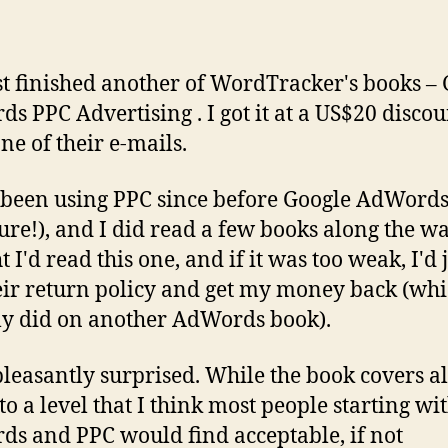
ust finished another of WordTracker's books –
s PPC Advertising . I got it at a US$20 discou
ne of their e-mails.
 been using PPC since before Google AdWord
ure!), and I did read a few books along the way
 I'd read this one, and if it was too weak, I'd 
eir return policy and get my money back (whi
ly did on another AdWords book).
pleasantly surprised. While the book covers al
to a level that I think most people starting wi
s and PPC would find acceptable, if not