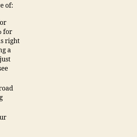
e of:
for
 for
s right
ng a
just
see
broad
g
ur