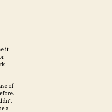
e it
or
rk
ase of
before.
ldn't
me a