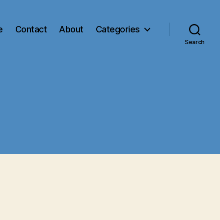
e
Contact
About
Categories
Search