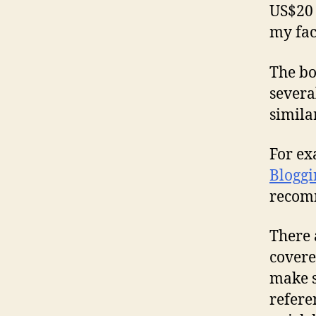
US$20 
my fa
The bo
severa
similar
For ex
Bloggi
recom
There 
covere
make s
refere