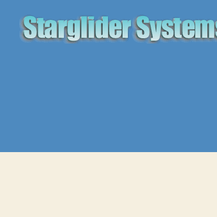
Starglider
Systems
Blog