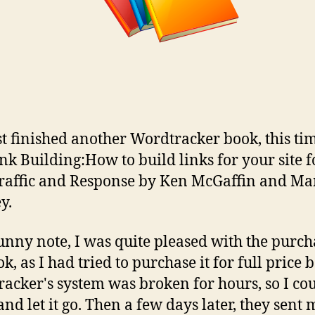
ust finished another Wordtracker book, this tim
nk Building:How to build links for your site f
raffic and Response by Ken McGaffin and Ma
y.
unny note, I was quite pleased with the purch
k, as I had tried to purchase it for full price 
acker's system was broken for hours, so I cou
and let it go. Then a few days later, they sent 