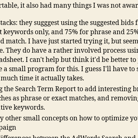
table, it also had many things I was not awar
stacks: they sugggest using the suggested bids 
t keywords only, and 75% for phrase and 25%
d match. I have just started trying it, but seem
e. They do have a rather involved process usi
dsheet. I can't help but think it'd be better to 
e a small program for this. I guess I'll have to 
much time it actually takes.
g the Search Term Report to add interesting 
hes as phrase or exact matches, and removin
tive keywords.
 other small concepts on how to optimize yo
paign