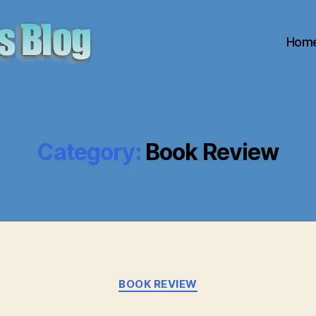
Hom
Category:
Book Review
Categories
BOOK REVIEW