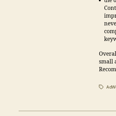
the 
Cont
impr
neve
comp
keyw
Overal
small
Recom
AdW
Tags