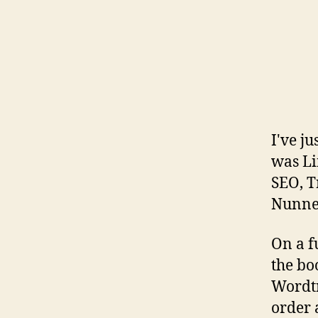
I've j
was Li
SEO, T
Nunne
On a f
the boo
Wordtr
order 