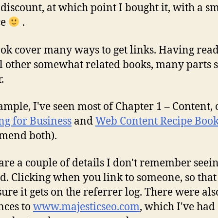
discount, at which point I bought it, with a s
ce
.
ok cover many ways to get links. Having rea
l other somewhat related books, many parts
.
ample, I've seen most of Chapter 1 – Content,
ng for Business
and
Web Content Recipe Boo
mend both).
are a couple of details I don't remember seei
d. Clicking when you link to someone, so that
ure it gets on the referrer log. There were als
nces to
www.majesticseo.com
, which I've had