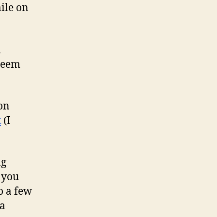
mile on
d
 seem
 on
k
(I
ng
 you
o a few
 a