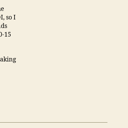
he
, so I
nds
0-15
taking