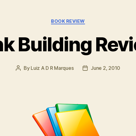
Categories
BOOK REVIEW
nk Building Rev
By
Luiz A D R Marques
June 2, 2010
Post
Post
author
date