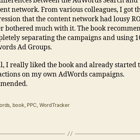
differences between the AdWords Search and
ent network. From various colleagues, I got t
ession that the content network had lousy ROI
r bothered much with it. The book recomme
letely separating the campaigns and using 1
ords Ad Groups.
l, I really liked the book and already started 
 actions on my own AdWords campaigns.
mended.
ords
,
book
,
PPC
,
WordTracker