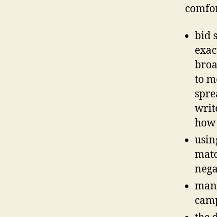
comfor
bid 
exac
broa
to m
sprea
writ
how 
usin
matc
nega
many
cam