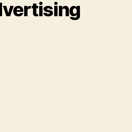
vertising